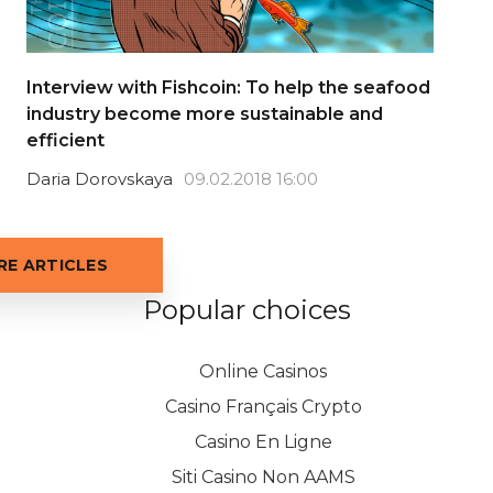
Interview with Fishcoin: To help the seafood
industry become more sustainable and
efficient
Daria Dorovskaya
09.02.2018 16:00
E ARTICLES
Popular choices
Online Casinos
Casino Français Crypto
Casino En Ligne
Siti Casino Non AAMS