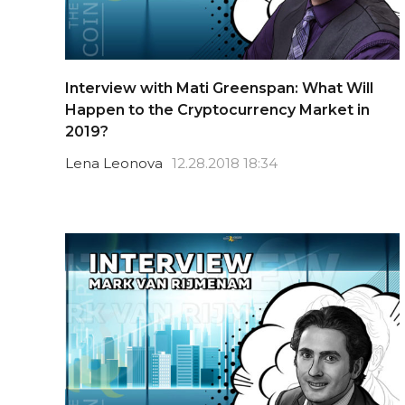
Interview with Mati Greenspan: What Will
Happen to the Cryptocurrency Market in
2019?
Lena Leonova
12.28.2018 18:34