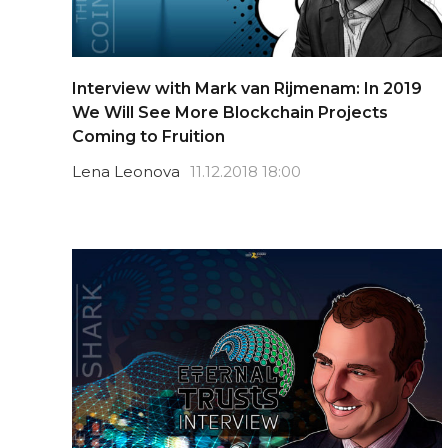
Interview with Mark van Rijmenam: In 2019
We Will See More Blockchain Projects
Coming to Fruition
Lena Leonova
11.12.2018 18:00