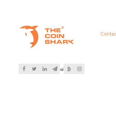
Contac