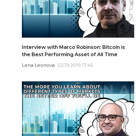
Interview with Marco Robinson: Bitcoin is
the Best Performing Asset of All Time
Lena Leonova
02.19.2019 17:45