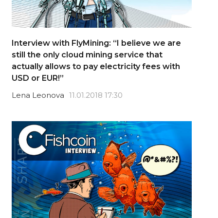
Interview with FlyMining: “I believe we are
still the only cloud mining service that
actually allows to pay electricity fees with
USD or EUR!”
Lena Leonova
11.01.2018 17:30