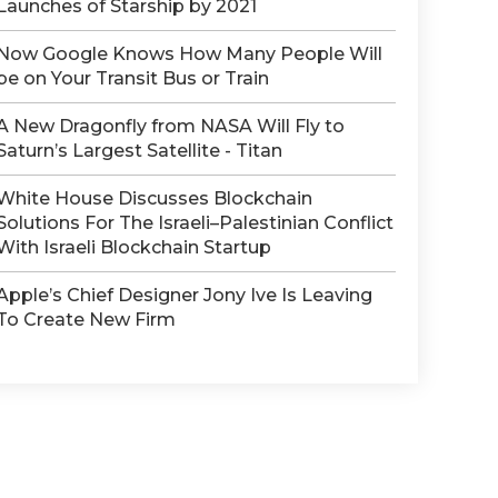
Launches of Starship by 2021
Now Google Knows How Many People Will
be on Your Transit Bus or Train
A New Dragonfly from NASA Will Fly to
Saturn’s Largest Satellite - Titan
White House Discusses Blockchain
Solutions For The Israeli–Palestinian Conflict
With Israeli Blockchain Startup
Apple’s Chief Designer Jony Ive Is Leaving
To Create New Firm