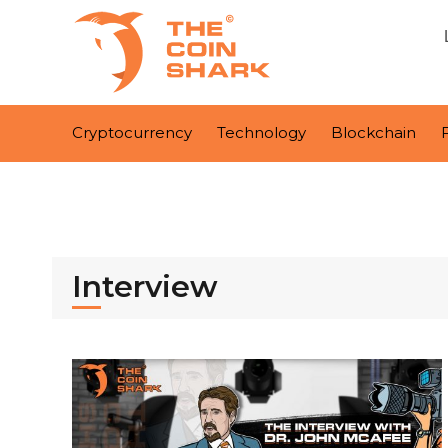
Cryptocurrency
Technology
Blockchain
Interview