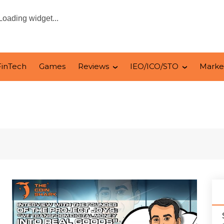
Loading widget...
FinTech
Games
Reviews
IEO/ICO/STO
Marke