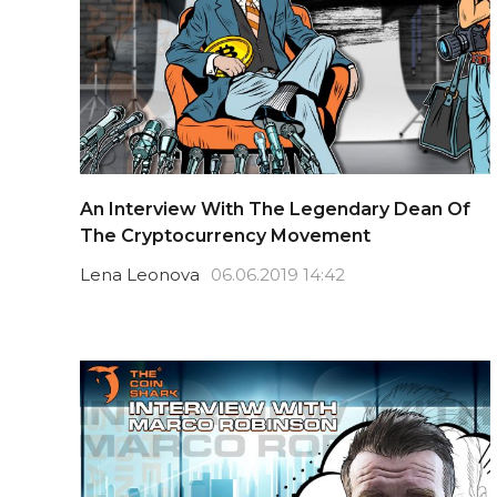
An Interview With The Legendary Dean Of
The Cryptocurrency Movement
Lena Leonova
06.06.2019 14:42