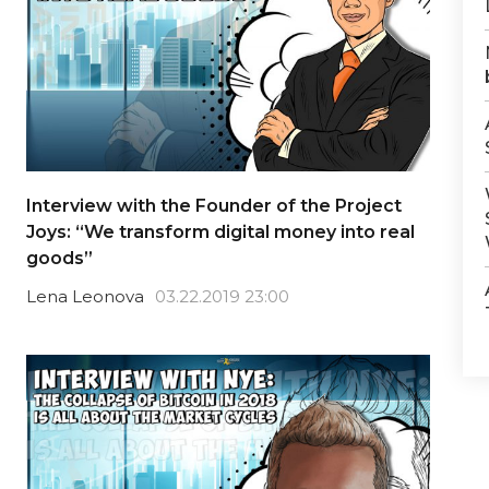
Interview with the Founder of the Project
Joys: “We transform digital money into real
goods”
Lena Leonova
03.22.2019 23:00