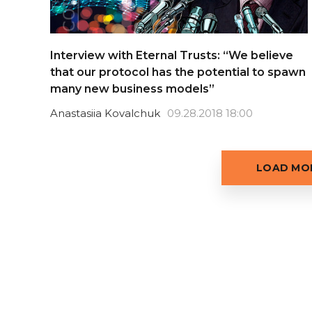
Interview with Eternal Trusts: “We believe
that our protocol has the potential to spawn
many new business models”
Anastasiia Kovalchuk
09.28.2018 18:00
LOAD MOR