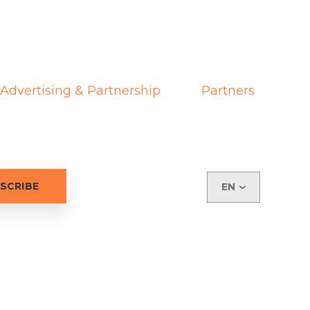
Advertising & Partnership
Partners
EN