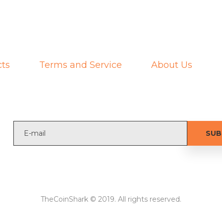
ts
Terms and Service
About Us
TheCoinShark © 2019. All rights reserved.