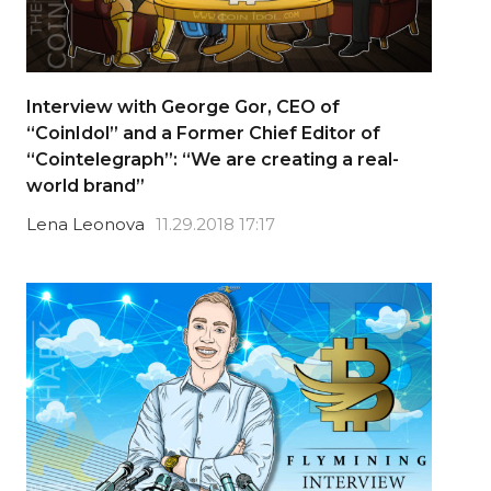
Interview with George Gor, CEO of
“CoinIdol” and a Former Chief Editor of
“Cointelegraph”: “We are creating a real-
world brand”
Lena Leonova
11.29.2018 17:17