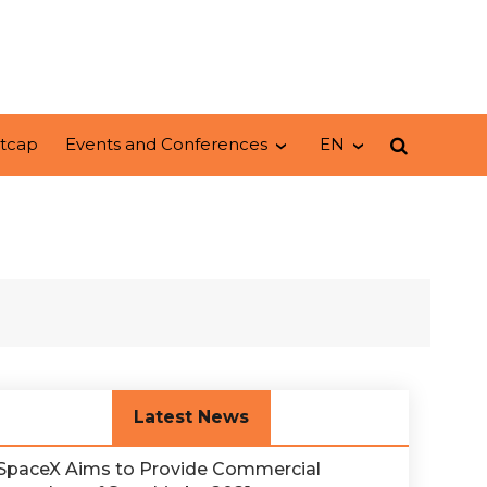
tcap
Events and Conferences
EN
Latest News
SpaceX Aims to Provide Commercial