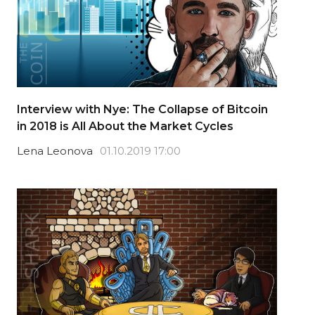
Interview with Nye: The Collapse of Bitcoin
in 2018 is All About the Market Cycles
Lena Leonova
01.10.2019 17:00