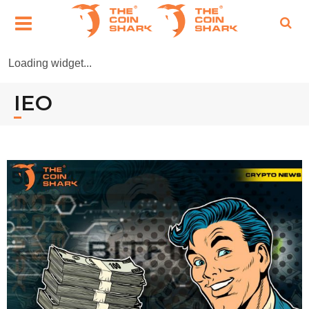
Loading widget...
IEO