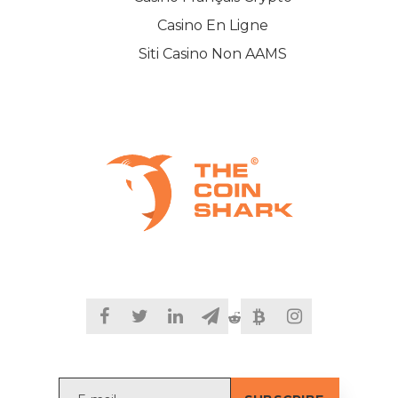
Casino En Ligne
Siti Casino Non AAMS