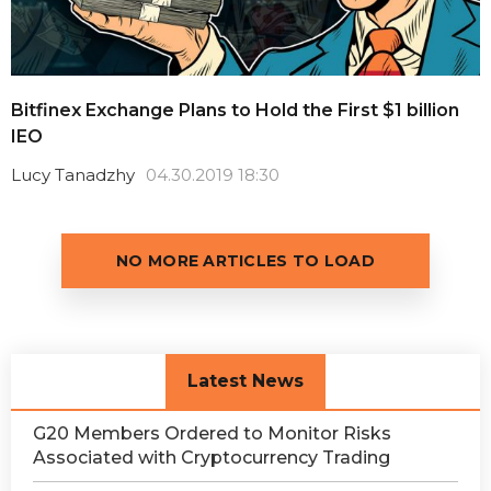
Bitfinex Exchange Plans to Hold the First $1 billion
IEO
Lucy Tanadzhy
04.30.2019 18:30
NO MORE ARTICLES TO LOAD
Latest News
G20 Members Ordered to Monitor Risks
Associated with Cryptocurrency Trading