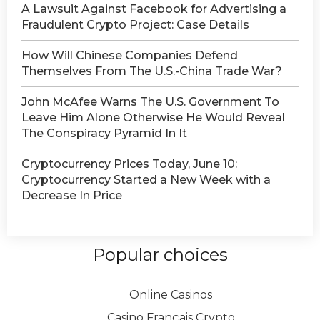
A Lawsuit Against Facebook for Advertising a
Fraudulent Crypto Project: Case Details
How Will Chinese Companies Defend
Themselves From The U.S.-China Trade War?
John McAfee Warns The U.S. Government To
Leave Him Alone Otherwise He Would Reveal
The Conspiracy Pyramid In It
Cryptocurrency Prices Today, June 10:
Cryptocurrency Started a New Week with a
Decrease In Price
Popular choices
Online Casinos
Casino Français Crypto