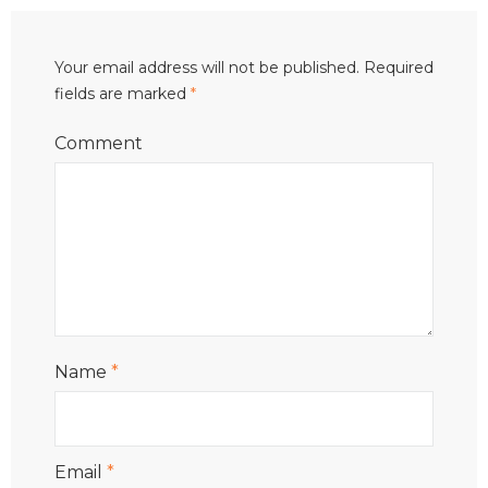
Your email address will not be published.
Required
fields are marked
*
Comment
Name
*
Email
*