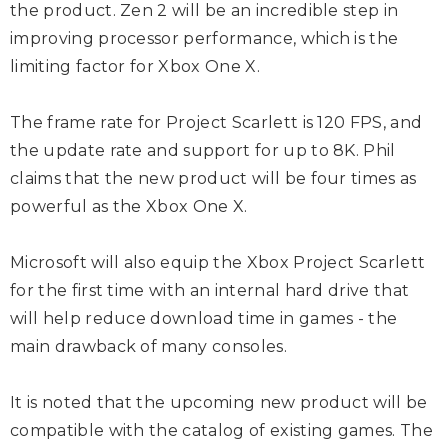
the product. Zen 2 will be an incredible step in
improving processor performance, which is the
limiting factor for Xbox One X.
The frame rate for Project Scarlett is 120 FPS, and
the update rate and support for up to 8K. Phil
claims that the new product will be four times as
powerful as the Xbox One X.
Microsoft will also equip the Xbox Project Scarlett
for the first time with an internal hard drive that
will help reduce download time in games - the
main drawback of many consoles.
It is noted that the upcoming new product will be
compatible with the catalog of existing games. The