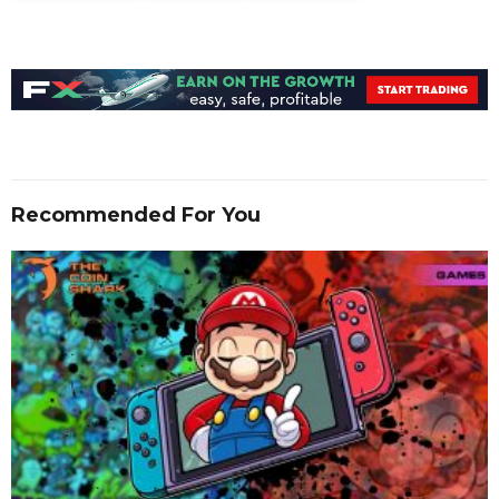
Recommended For You