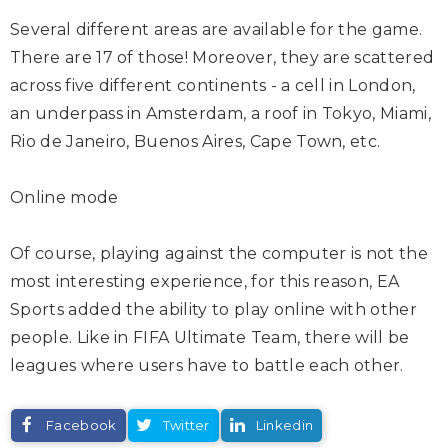
Several different areas are available for the game.
There are 17 of those! Moreover, they are scattered
across five different continents - a cell in London,
an underpass in Amsterdam, a roof in Tokyo, Miami,
Rio de Janeiro, Buenos Aires, Cape Town, etc.
Online mode
Of course, playing against the computer is not the
most interesting experience, for this reason, EA
Sports added the ability to play online with other
people. Like in FIFA Ultimate Team, there will be
leagues where users have to battle each other.
Facebook
Twitter
Linkedin