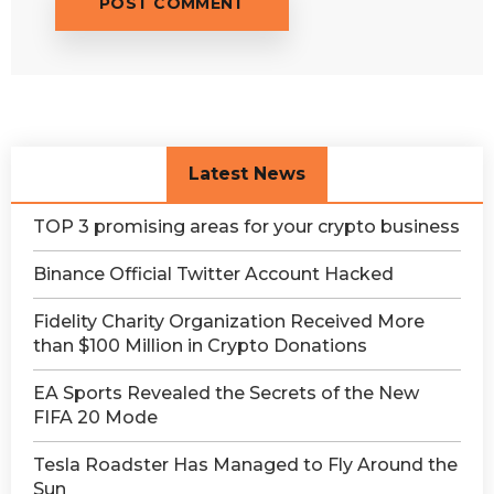
Latest News
TOP 3 promising areas for your crypto business
Binance Official Twitter Account Hacked
Fidelity Charity Organization Received More
than $100 Million in Crypto Donations
EA Sports Revealed the Secrets of the New
FIFA 20 Mode
Tesla Roadster Has Managed to Fly Around the
Sun