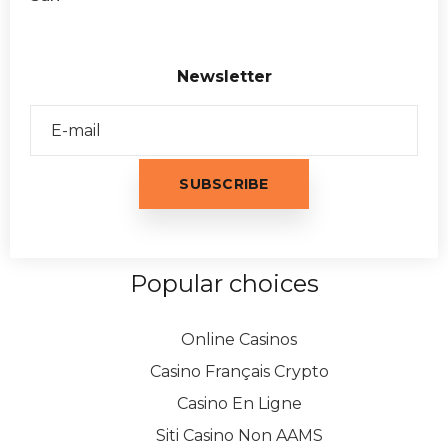
Newsletter
Popular choices
Online Casinos
Casino Français Crypto
Casino En Ligne
Siti Casino Non AAMS