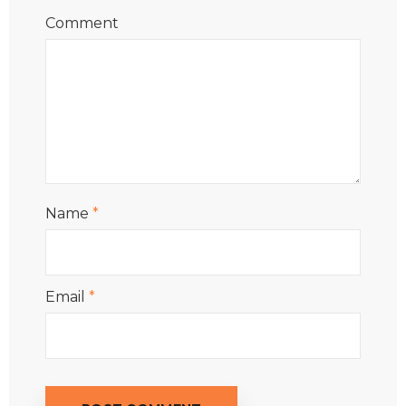
Comment
Name
*
Email
*