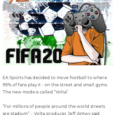
EA Sports has decided to move football to where
99% of fans play it - on the street and small gyms.
The new mode is called “Volta”.
“For millions of people around the world streets
are stadium”, - Volta producer Jeff Antwy said