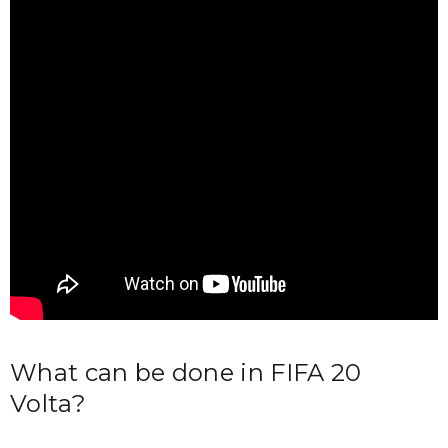
What can be done in FIFA 20
Volta?