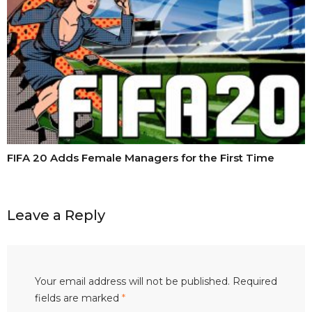
FIFA 20 Adds Female Managers for the First Time
Leave a Reply
Your email address will not be published.
Required
fields are marked
*