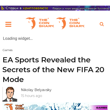
Loading widget...
Games
EA Sports Revealed the
Secrets of the New FIFA 20
Mode
Nikolay Belyavsky
15 hours ago