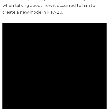
when talking about how it occurred to him to
create a new mode in FIFA 20.