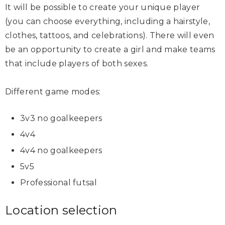
It will be possible to create your unique player
(you can choose everything, including a hairstyle,
clothes, tattoos, and celebrations). There will even
be an opportunity to create a girl and make teams
that include players of both sexes.
Different game modes:
3v3 no goalkeepers
4v4
4v4 no goalkeepers
5v5
Professional futsal
Location selection