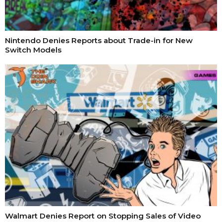
Nintendo Denies Reports about Trade-in for New
Switch Models
Walmart Denies Report on Stopping Sales of Video