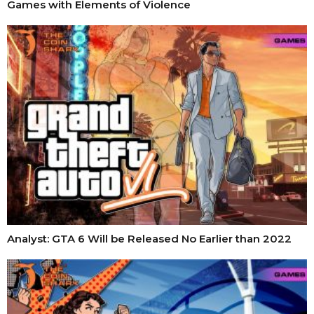
Games with Elements of Violence
Analyst: GTA 6 Will be Released No Earlier than 2022