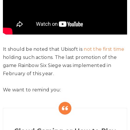
It should be noted that Ubisoft is
not the first time
holding such actions. The last promotion of the
game Rainbow Six Siege was implemented in
February of this year.
We want to remind you: