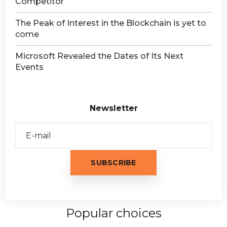
Competitor
The Peak of Interest in the Blockchain is yet to
come
Microsoft Revealed the Dates of Its Next
Events
Newsletter
Popular choices