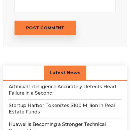
Latest News
Artificial Intelligence Accurately Detects Heart
Failure in a Second
Startup Harbor Tokenizes $100 Million in Real
Estate Funds
Huawei is Becoming a Stronger Technical