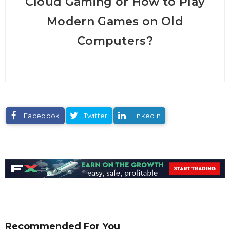
Cloud Gaming or How to Play
Modern Games on Old
Computers?
Facebook
Twitter
Linkedin
Recommended For You