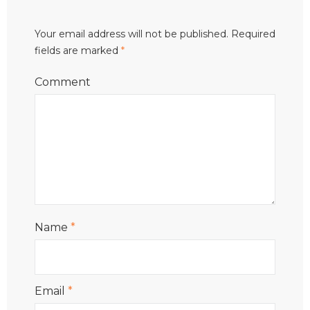
Your email address will not be published.
Required
fields are marked
*
Comment
Name
*
Email
*