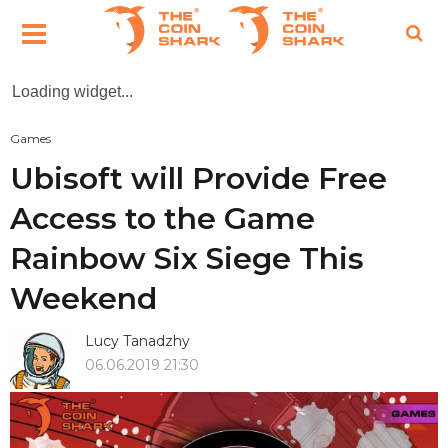
Loading widget...
Games
Ubisoft will Provide Free
Access to the Game
Rainbow Six Siege This
Weekend
Lucy Tanadzhy
06.06.2019 21:30