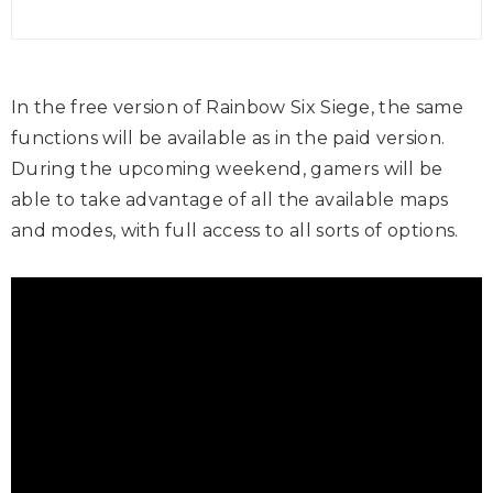
In the free version of Rainbow Six Siege, the same
functions will be available as in the paid version.
During the upcoming weekend, gamers will be
able to take advantage of all the available maps
and modes, with full access to all sorts of options.