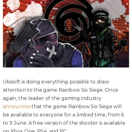
Ubisoft is doing everything possible to draw
attention to the game Rainbow Six Siege. Once
again, the leader of the gaming industry
announces
that the game Rainbow Six Siege will
be available to everyone for a limited time, from 6
to 9 June. A free version of the shooter is available
on Xbox One, PS4, and PC.