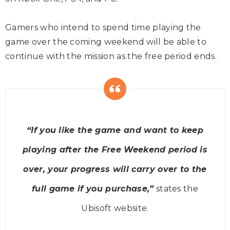
Gamers who intend to spend time playing the
game over the coming weekend will be able to
continue with the mission as the free period ends.
“If you like the game and want to keep
playing after the Free Weekend period is
over, your progress will carry over to the
full game if you purchase,”
states the
Ubisoft website.