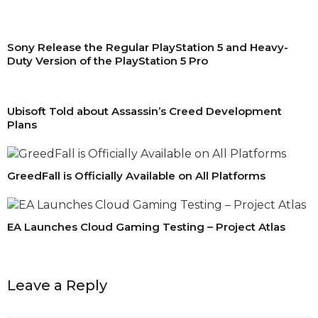
Sony Release the Regular PlayStation 5 and Heavy-
Duty Version of the PlayStation 5 Pro
Ubisoft Told about Assassin’s Creed Development
Plans
GreedFall is Officially Available on All Platforms
EA Launches Cloud Gaming Testing – Project Atlas
Leave a Reply