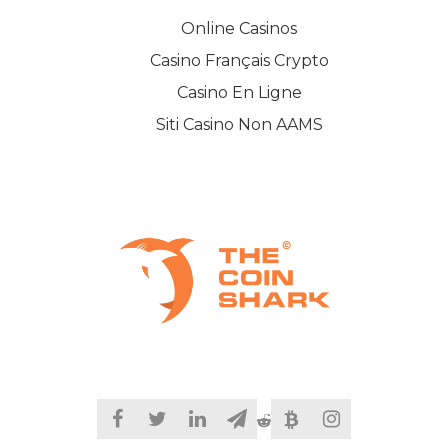
Online Casinos
Casino Français Crypto
Casino En Ligne
Siti Casino Non AAMS