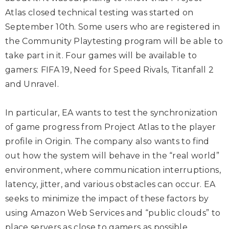
Atlas closed technical testing was started on
September 10th. Some users who are registered in
the Community Playtesting program will be able to
take part in it. Four games will be available to
gamers: FIFA 19, Need for Speed Rivals, Titanfall 2
and Unravel.
In particular, EA wants to test the synchronization
of game progress from Project Atlas to the player
profile in Origin. The company also wants to find
out how the system will behave in the “real world”
environment, where communication interruptions,
latency, jitter, and various obstacles can occur. EA
seeks to minimize the impact of these factors by
using Amazon Web Services and “public clouds” to
place servers as close to gamers as possible.