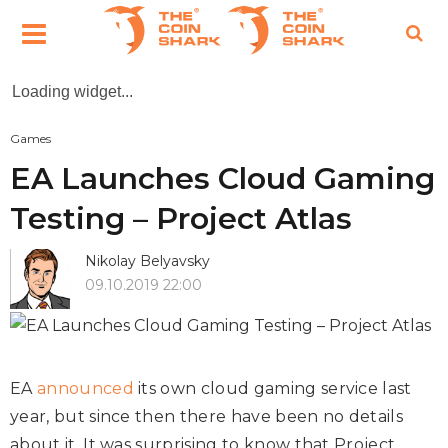
Loading widget...
Games
EA Launches Cloud Gaming
Testing – Project Atlas
Nikolay Belyavsky
09.10.2019 22:00
EA
announced
its own cloud gaming service last
year, but since then there have been no details
about it. It was surprising to know that Project