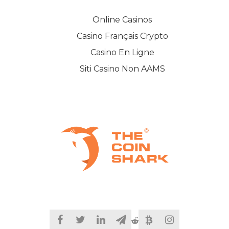
Online Casinos
Casino Français Crypto
Casino En Ligne
Siti Casino Non AAMS