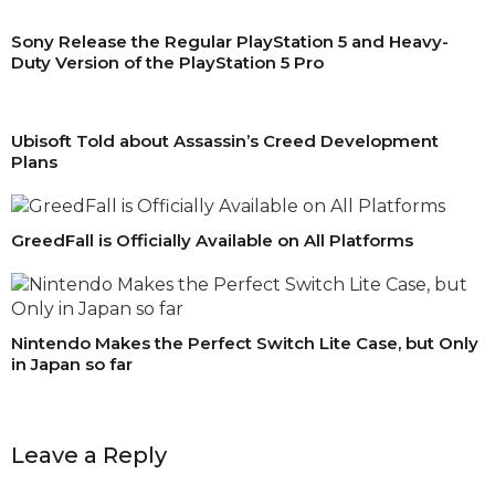
Sony Release the Regular PlayStation 5 and Heavy-
Duty Version of the PlayStation 5 Pro
Ubisoft Told about Assassin’s Creed Development
Plans
GreedFall is Officially Available on All Platforms
Nintendo Makes the Perfect Switch Lite Case, but Only
in Japan so far
Leave a Reply