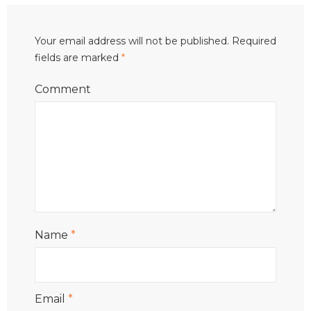
Your email address will not be published.
Required
fields are marked
*
Comment
Name
*
Email
*