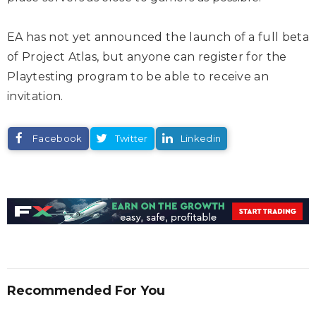
EA has not yet announced the launch of a full beta
of Project Atlas, but anyone can register for the
Playtesting program to be able to receive an
invitation.
Facebook
Twitter
Linkedin
Recommended For You