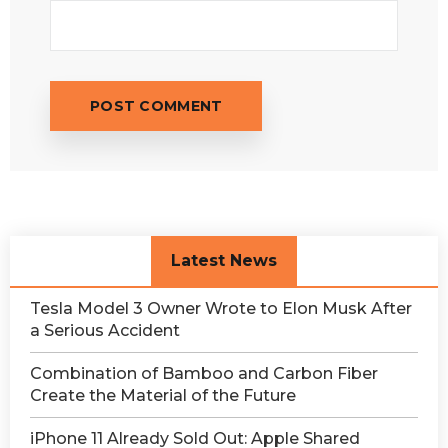
Latest News
Tesla Model 3 Owner Wrote to Elon Musk After
a Serious Accident
Combination of Bamboo and Carbon Fiber
Create the Material of the Future
iPhone 11 Already Sold Out: Apple Shared