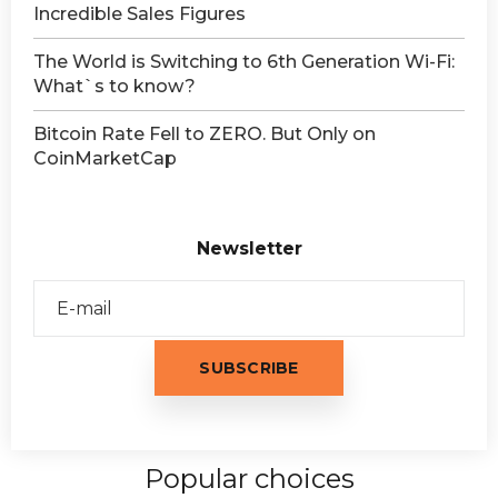
Incredible Sales Figures
The World is Switching to 6th Generation Wi-Fi:
What`s to know?
Bitcoin Rate Fell to ZERO. But Only on
CoinMarketCap
Newsletter
Popular choices