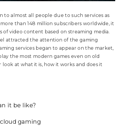
 to almost all people due to such services as
s more than 148 million subscribers worldwide, it
s of video content based on streaming media.
el attracted the attention of the gaming
gaming services began to appear on the market,
o play the most modern games even on old
r look at what it is, how it works and does it
 it be like?
 cloud gaming