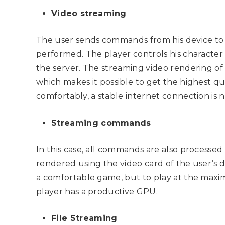
Video streaming
The user sends commands from his device to 
performed. The player controls his character
the server. The streaming video rendering of
which makes it possible to get the highest qua
comfortably, a stable internet connection is n
Streaming commands
In this case, all commands are also processed
rendered using the video card of the user’s d
a comfortable game, but to play at the maximu
player has a productive GPU.
File Streaming