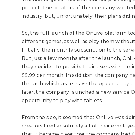
project. The creators of the company wanted
industry, but, unfortunately, their plans did 
So, the full launch of the OnLive platform to
different games, as well as play them without
Initially, the monthly subscription to the ser
But just a few months after the launch, On
they decided to provide their users with unli
$9.99 per month. In addition, the company ha
through which users have the opportunity to p
later, the company launched a new service 
opportunity to play with tablets.
From the side, it seemed that OnLive was doin
creators fired absolutely all of their emplo
that, it became clear that the company had fi