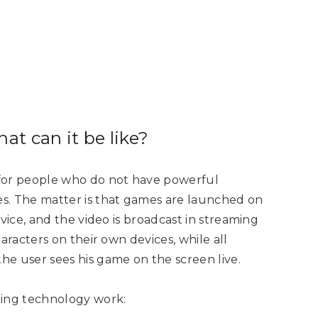
at can it be like?
 for people who do not have powerful
s. The matter is that games are launched on
vice, and the video is broadcast in streaming
aracters on their own devices, while all
e user sees his game on the screen live.
ming technology work: