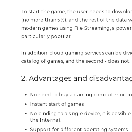
To start the game, the user needs to downloa
(no more than 5%), and the rest of the data w
modern games using File Streaming, a powerf
particularly popular.
In addition, cloud gaming services can be divi
catalog of games, and the second - does not.
2. Advantages and disadvanta
No need to buy a gaming computer or co
Instant start of games.
No binding to a single device, it is possib
the Internet.
Support for different operating systems.