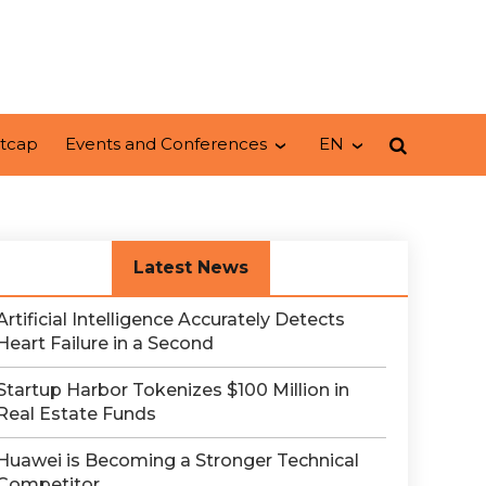
tcap
Events and Conferences
EN
Latest News
Artificial Intelligence Accurately Detects
Heart Failure in a Second
Startup Harbor Tokenizes $100 Million in
Real Estate Funds
Huawei is Becoming a Stronger Technical
Competitor