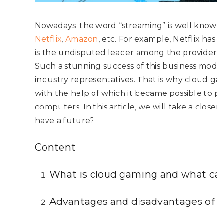
Nowadays, the word “streaming” is well known
Netflix
,
Amazon
, etc. For example, Netflix ha
is the undisputed leader among the provider
Such a stunning success of this business mod
industry representatives. That is why cloud 
with the help of which it became possible t
computers. In this article, we will take a close
have a future?
Content
What is cloud gaming and what can
Advantages and disadvantages of