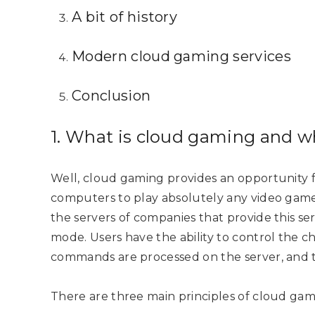
A bit of history
Modern cloud gaming services
Conclusion
1. What is cloud gaming and wh
Well, cloud gaming provides an opportunity
computers to play absolutely any video game
the servers of companies that provide this ser
mode. Users have the ability to control the ch
commands are processed on the server, and th
There are three main principles of cloud ga