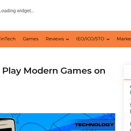
Loading widget...
FinTech
Games
Reviews
IEO/ICO/STO
Marke
o Play Modern Games on