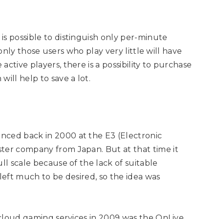
s possible to distinguish only per-minute
t only those users who play very little will have
ctive players, there is a possibility to purchase
ill help to save a lot.
nced back in 2000 at the E3 (Electronic
ter company from Japan. But at that time it
ll scale because of the lack of suitable
 left much to be desired, so the idea was
g cloud gaming services in 2009 was the OnLive