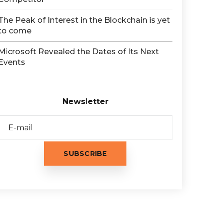
The Peak of Interest in the Blockchain is yet
to come
Microsoft Revealed the Dates of Its Next
Events
Newsletter