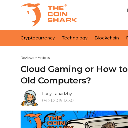
Cryptocurrency
Technology
Blockchain
Reviews
>
Articles
Cloud Gaming or How t
Old Computers?
Lucy Tanadzhy
04.21.2019 13:30