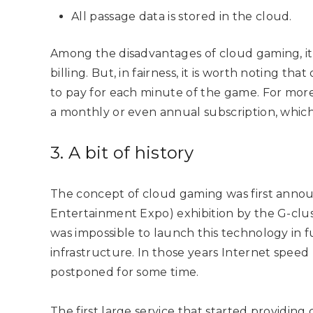
All passage data is stored in the cloud.
Among the disadvantages of cloud gaming, it i
billing. But, in fairness, it is worth noting tha
to pay for each minute of the game. For more a
a monthly or even annual subscription, which w
3. A bit of history
The concept of cloud gaming was first annou
Entertainment Expo) exhibition by the G-clus
was impossible to launch this technology in fu
infrastructure. In those years Internet speed
postponed for some time.
The first large service that started providin