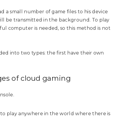
d a small number of game files to his device
ill be transmitted in the background. To play
ul computer is needed, so this method is not
ded into two types: the first have their own
ges of cloud gaming
nsole.
le to play anywhere in the world where there is