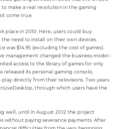
 to make a real revolution in the gaming
not come true.
ok place in 2010. Here, users could buy
 the need to install on their own devices.
vice was $14.95 (excluding the cost of games).
Live management changed the business model -
mited access to the library of games for only
s released its personal gaming console,
lay directly from their televisions. Two years
OnLiveDesklop, through which users have the
g well, until in August 2012 the project
yees without paying severance payments. After
nancial difficulties from the very beginning.