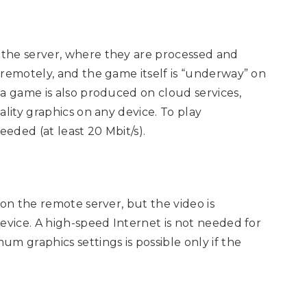
the server, where they are processed and
 remotely, and the game itself is “underway” on
 a game is also produced on cloud services,
lity graphics on any device. To play
eeded (at least 20 Mbit/s).
 on the remote server, but the video is
evice. A high-speed Internet is not needed for
m graphics settings is possible only if the