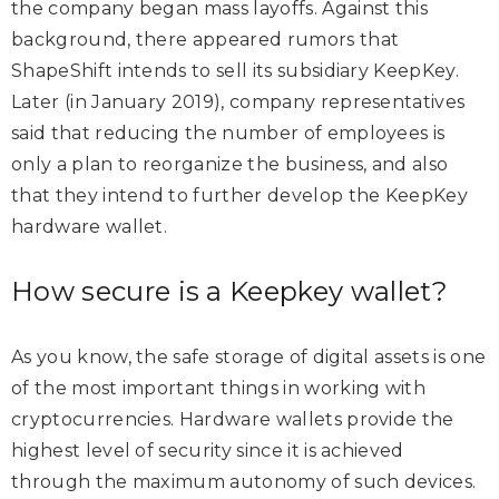
the company began mass layoffs. Against this
background, there appeared rumors that
ShapeShift intends to sell its subsidiary KeepKey.
Later (in January 2019), company representatives
said that reducing the number of employees is
only a plan to reorganize the business, and also
that they intend to further develop the KeepKey
hardware wallet.
How secure is a Keepkey wallet?
As you know, the safe storage of digital assets is one
of the most important things in working with
cryptocurrencies. Hardware wallets provide the
highest level of security since it is achieved
through the maximum autonomy of such devices.