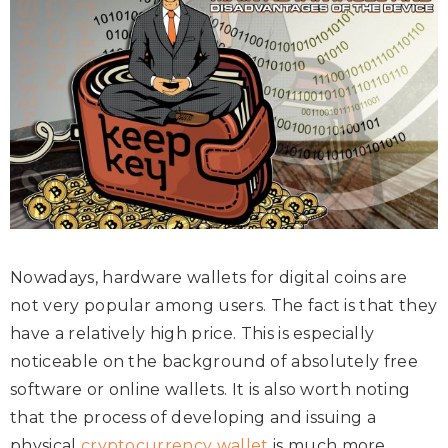
Nowadays, hardware wallets for digital coins are
not very popular among users. The fact is that they
have a relatively high price. This is especially
noticeable on the background of absolutely free
software or online wallets. It is also worth noting
that the process of developing and issuing a
physical
cryptocurrency wallet
is much more