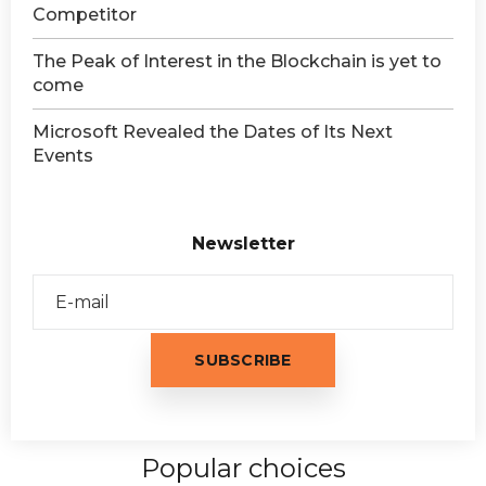
Competitor
The Peak of Interest in the Blockchain is yet to
come
Microsoft Revealed the Dates of Its Next
Events
Newsletter
Popular choices