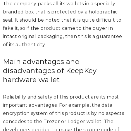
The company packs all its wallets in a specially
branded box that is protected by a holographic
seal. It should be noted that it is quite difficult to
fake it, so if the product came to the buyer in
intact original packaging, then this is a guarantee
of its authenticity.
Main advantages and
disadvantages of KeepKey
hardware wallet
Reliability and safety of this product are its most
important advantages. For example, the data
encryption system of this product is by no aspects
concedes to the Trezor or Ledger wallet. The
developers decided to make the source code of