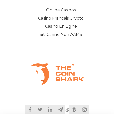
Online Casinos
Casino Français Crypto
Casino En Ligne
Siti Casino Non AAMS