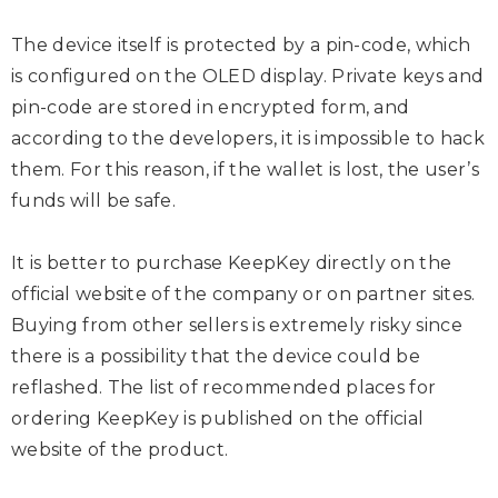
The device itself is protected by a pin-code, which
is configured on the OLED display. Private keys and
pin-code are stored in encrypted form, and
according to the developers, it is impossible to hack
them. For this reason, if the wallet is lost, the user’s
funds will be safe.
It is better to purchase KeepKey directly on the
official website of the company or on partner sites.
Buying from other sellers is extremely risky since
there is a possibility that the device could be
reflashed. The list of recommended places for
ordering KeepKey is published on the official
website of the product.