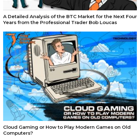
A Detailed Analysis of the BTC Market for the Next Four
Years from the Professional Trader Bob Loucas
Cloud Gaming or How to Play Modern Games on Old
Computers?