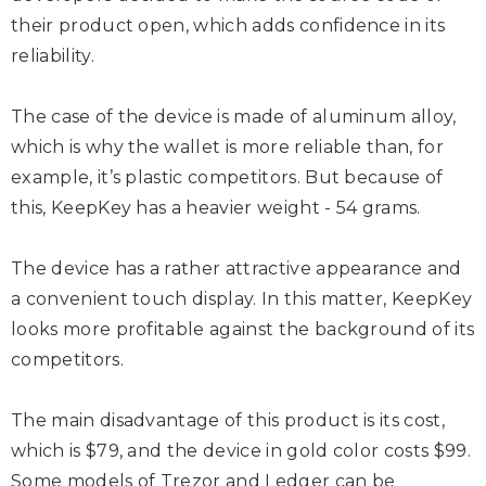
their product open, which adds confidence in its
reliability.
The case of the device is made of aluminum alloy,
which is why the wallet is more reliable than, for
example, it’s plastic competitors. But because of
this, KeepKey has a heavier weight - 54 grams.
The device has a rather attractive appearance and
a convenient touch display. In this matter, KeepKey
looks more profitable against the background of its
competitors.
The main disadvantage of this product is its cost,
which is $79, and the device in gold color costs $99.
Some models of Trezor and Ledger can be