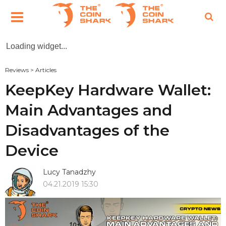
Loading widget...
Reviews
>
Articles
KeepKey Hardware Wallet:
Main Advantages and
Disadvantages of the
Device
Lucy Tanadzhy
04.21.2019 15:30