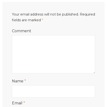
Your email address will not be published.
Required
fields are marked
*
Comment
Name
*
Email
*