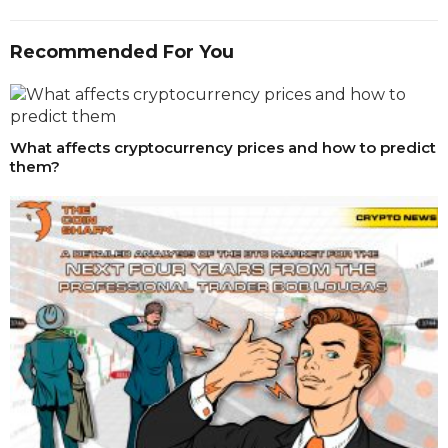
Recommended For You
What affects cryptocurrency prices and how to predict
them?