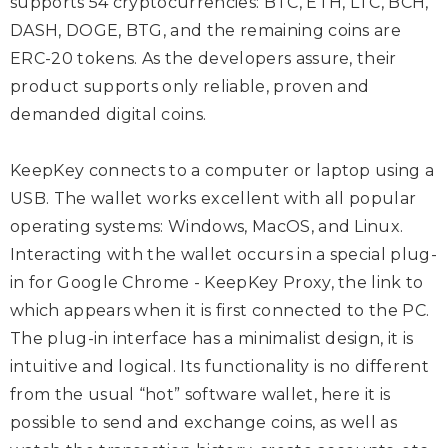
supports 54 cryptocurrencies: BTC, ETH, LTC, BCH,
DASH, DOGE, BTG, and the remaining coins are
ERC-20 tokens. As the developers assure, their
product supports only reliable, proven and
demanded digital coins.
KeepKey connects to a computer or laptop using a
USB. The wallet works excellent with all popular
operating systems: Windows, MacOS, and Linux.
Interacting with the wallet occurs in a special plug-
in for Google Chrome - KeepKey Proxy, the link to
which appears when it is first connected to the PC.
The plug-in interface has a minimalist design, it is
intuitive and logical. Its functionality is no different
from the usual “hot” software wallet, here it is
possible to send and exchange coins, as well as