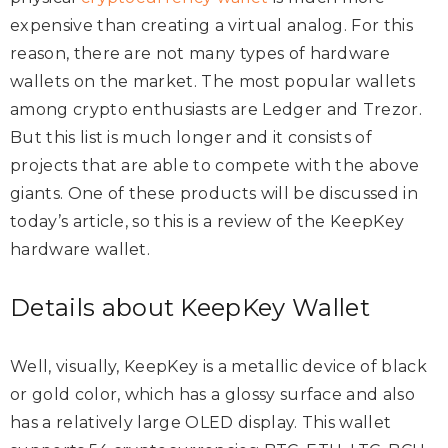
expensive than creating a virtual analog. For this
reason, there are not many types of hardware
wallets on the market. The most popular wallets
among crypto enthusiasts are Ledger and Trezor.
But this list is much longer and it consists of
projects that are able to compete with the above
giants. One of these products will be discussed in
today’s article, so this is a review of the KeepKey
hardware wallet.
Details about KeepKey Wallet
Well, visually, KeepKey is a metallic device of black
or gold color, which has a glossy surface and also
has a relatively large OLED display. This wallet