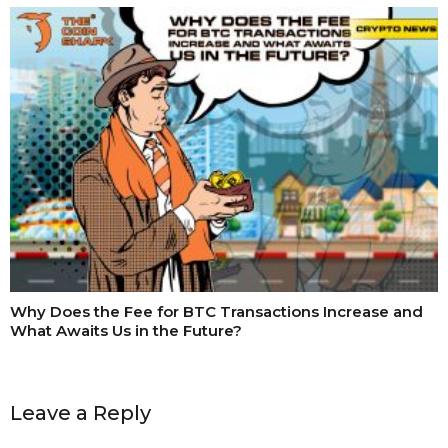
Why Does the Fee for BTC Transactions Increase and
What Awaits Us in the Future?
Leave a Reply