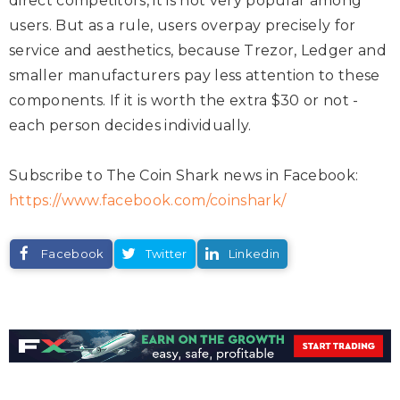
direct competitors, it is not very popular among
users. But as a rule, users overpay precisely for
service and aesthetics, because Trezor, Ledger and
smaller manufacturers pay less attention to these
components. If it is worth the extra $30 or not -
each person decides individually.
Subscribe to The Coin Shark news in Facebook:
https://www.facebook.com/coinshark/
Facebook
Twitter
Linkedin