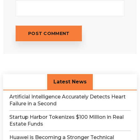
Latest News
Artificial Intelligence Accurately Detects Heart
Failure in a Second
Startup Harbor Tokenizes $100 Million in Real
Estate Funds
Huawei is Becoming a Stronger Technical