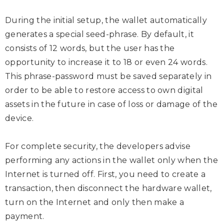
During the initial setup, the wallet automatically
generates a special seed-phrase. By default, it
consists of 12 words, but the user has the
opportunity to increase it to 18 or even 24 words.
This phrase-password must be saved separately in
order to be able to restore access to own digital
assets in the future in case of loss or damage of the
device.
For complete security, the developers advise
performing any actions in the wallet only when the
Internet is turned off. First, you need to create a
transaction, then disconnect the hardware wallet,
turn on the Internet and only then make a
payment.