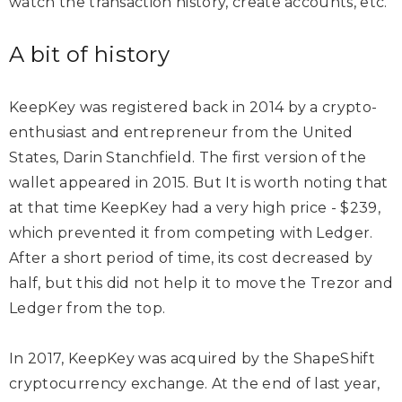
watch the transaction history, create accounts, etc.
A bit of history
KeepKey was registered back in 2014 by a crypto-
enthusiast and entrepreneur from the United
States, Darin Stanchfield. The first version of the
wallet appeared in 2015. But It is worth noting that
at that time KeepKey had a very high price - $239,
which prevented it from competing with Ledger.
After a short period of time, its cost decreased by
half, but this did not help it to move the Trezor and
Ledger from the top.
In 2017, KeepKey was acquired by the ShapeShift
cryptocurrency exchange. At the end of last year,