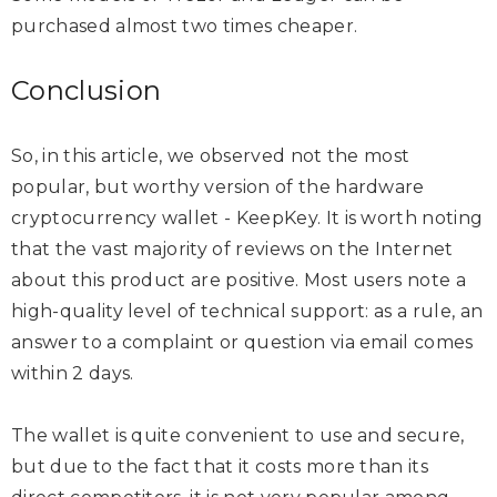
purchased almost two times cheaper.
Conclusion
So, in this article, we observed not the most
popular, but worthy version of the hardware
cryptocurrency wallet - KeepKey. It is worth noting
that the vast majority of reviews on the Internet
about this product are positive. Most users note a
high-quality level of technical support: as a rule, an
answer to a complaint or question via email comes
within 2 days.
The wallet is quite convenient to use and secure,
but due to the fact that it costs more than its