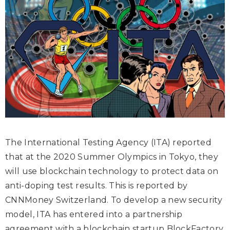
The International Testing Agency (ITA) reported
that at the 2020 Summer Olympics in Tokyo, they
will use blockchain technology to protect data on
anti-doping test results. This is reported by
CNNMoney Switzerland
. To develop a new security
model, ITA has entered into a partnership
agreement with a blockchain startup BlockFactory.