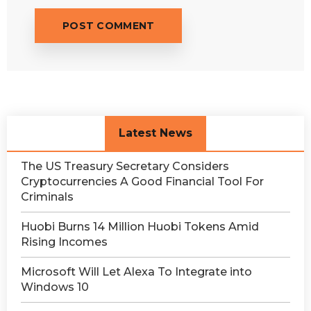
Latest News
The US Treasury Secretary Considers
Cryptocurrencies A Good Financial Tool For
Criminals
Huobi Burns 14 Million Huobi Tokens Amid
Rising Incomes
Microsoft Will Let Alexa To Integrate into
Windows 10