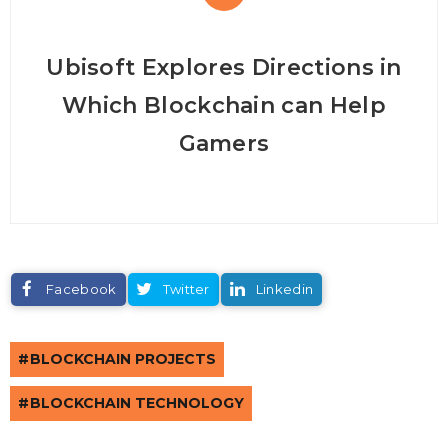
Ubisoft Explores Directions in
Which Blockchain can Help
Gamers
Facebook
Twitter
Linkedin
BLOCKCHAIN PROJECTS
BLOCKCHAIN TECHNOLOGY