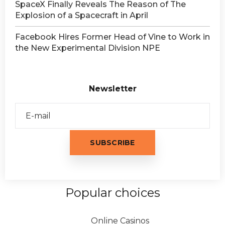
SpaceX Finally Reveals The Reason of The
Explosion of a Spacecraft in April
Facebook Hires Former Head of Vine to Work in
the New Experimental Division NPE
Newsletter
Popular choices
Online Casinos