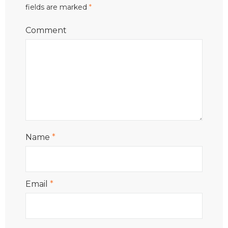
fields are marked
*
Comment
Name
*
Email
*