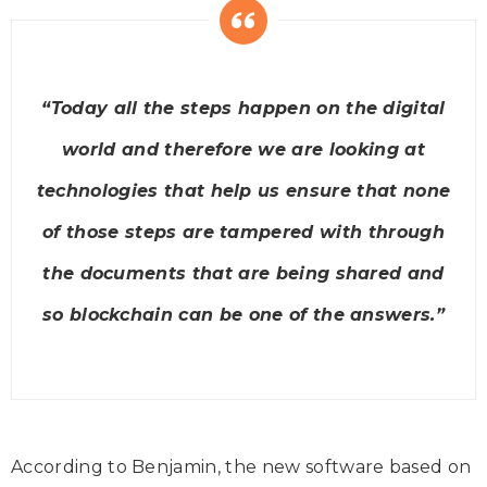
“Today all the steps happen on the digital
world and therefore we are looking at
technologies that help us ensure that none
of those steps are tampered with through
the documents that are being shared and
so blockchain can be one of the answers.”
According to Benjamin, the new software based on