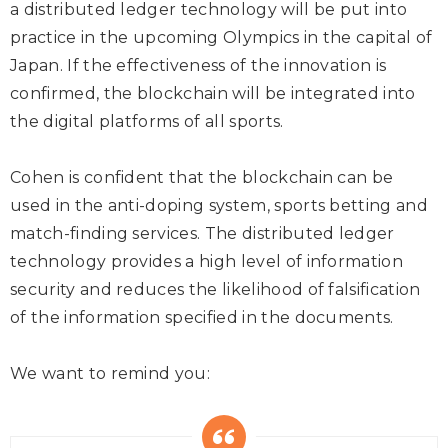
a distributed ledger technology will be put into
practice in the upcoming Olympics in the capital of
Japan. If the effectiveness of the innovation is
confirmed, the blockchain will be integrated into
the digital platforms of all sports.
Cohen is confident that the blockchain can be
used in the anti-doping system, sports betting and
match-finding services. The distributed ledger
technology provides a high level of information
security and reduces the likelihood of falsification
of the information specified in the documents.
We want to remind you: