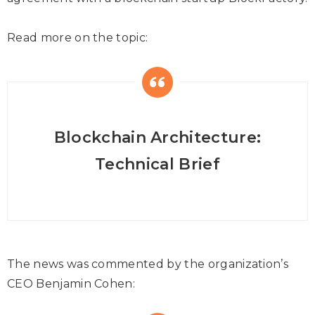
Read more on the topic:
Blockchain Architecture:
Technical Brief
The news was commented by the organization’s
CEO Benjamin Cohen: