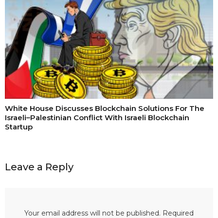
White House Discusses Blockchain Solutions For The
Israeli–Palestinian Conflict With Israeli Blockchain
Startup
Leave a Reply
Your email address will not be published.
Required