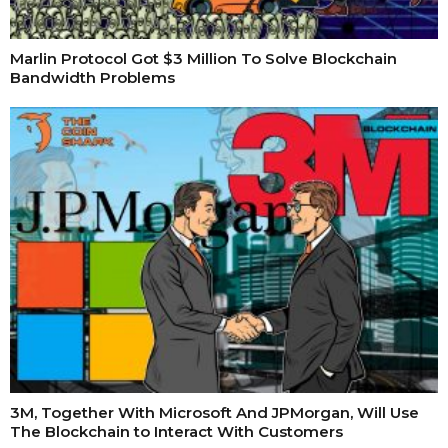
Marlin Protocol Got $3 Million To Solve Blockchain
Bandwidth Problems
3M, Together With Microsoft And JPMorgan, Will Use
The Blockchain to Interact With Customers