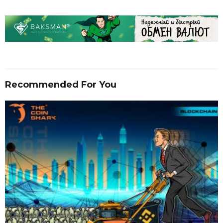
Recommended For You