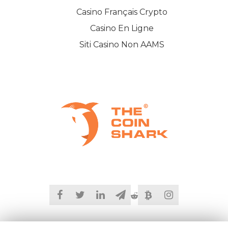
Casino Français Crypto
Casino En Ligne
Siti Casino Non AAMS