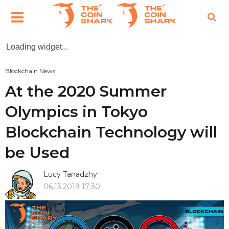
Loading widget...
Blockchain News
At the 2020 Summer
Olympics in Tokyo
Blockchain Technology will
be Used
Lucy Tanadzhy
06.13.2019 17:30