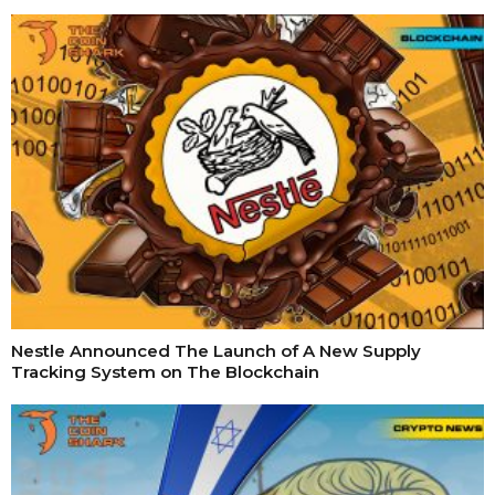
Nestle Announced The Launch of A New Supply
Tracking System on The Blockchain