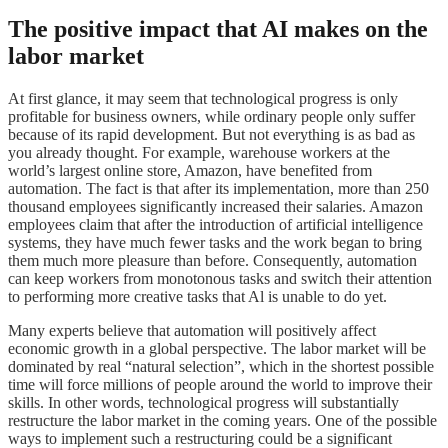
The positive impact that AI makes on the
labor market
At first glance, it may seem that technological progress is only
profitable for business owners, while ordinary people only suffer
because of its rapid development. But not everything is as bad as
you already thought. For example, warehouse workers at the
world’s largest online store, Amazon, have benefited from
automation. The fact is that after its implementation, more than 250
thousand employees significantly increased their salaries. Amazon
employees claim that after the introduction of artificial intelligence
systems, they have much fewer tasks and the work began to bring
them much more pleasure than before. Consequently, automation
can keep workers from monotonous tasks and switch their attention
to performing more creative tasks that Al is unable to do yet.
Many experts believe that automation will positively affect
economic growth in a global perspective. The labor market will be
dominated by real “natural selection”, which in the shortest possible
time will force millions of people around the world to improve their
skills. In other words, technological progress will substantially
restructure the labor market in the coming years. One of the possible
ways to implement such a restructuring could be a significant