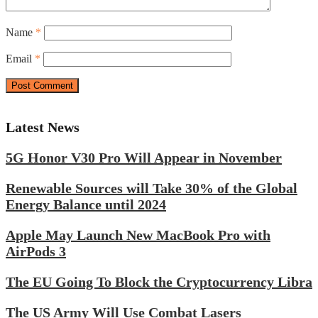
Name
*
Email
*
Latest News
5G Honor V30 Pro Will Appear in November
Renewable Sources will Take 30% of the Global
Energy Balance until 2024
Apple May Launch New MacBook Pro with
AirPods 3
The EU Going To Block the Cryptocurrency Libra
The US Army Will Use Combat Lasers