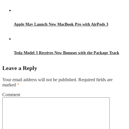
Apple May Launch New MacBook Pro with AirPods 3
Tesla Model 3 Receives New Bonuses with the Package Track
Leave a Reply
Your email address will not be published.
Required fields are
marked
*
Comment