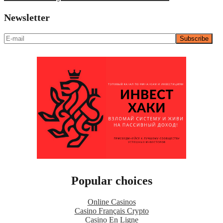
Newsletter
Popular choices
Online Casinos
Casino Français Crypto
Casino En Ligne