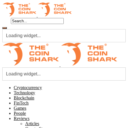
Loading widget...
Loading widget...
Cryptocurrency
Technology
Blockchain
FinTech
Games
People
Reviews
Articles