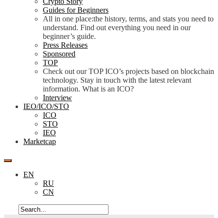
Crypto Story
Guides for Beginners
All in one place:the history, terms, and stats you need to
understand. Find out everything you need in our
beginner’s guide.
Press Releases
Sponsored
TOP
Check out our TOP ICO’s projects based on blockchain
technology. Stay in touch with the latest relevant
information. What is an ICO?
Interview
IEO/ICO/STO
ICO
STO
IEO
Marketcap
EN
RU
CN