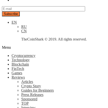
EN
RU
CN
TheCoinShark © 2019. All rights reserved.
Menu
Cryptocurrency
Technology
Blockchain
FinTech
Games
Reviews
Articles
Crypto Story
Guides for Beginners
Press Releases
Sponsored
TOP
Interview