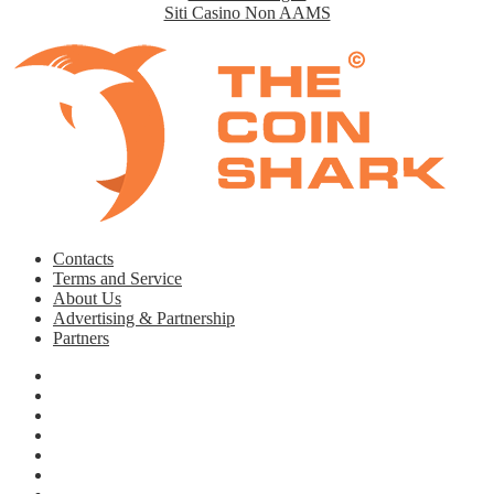
Siti Casino Non AAMS
Contacts
Terms and Service
About Us
Advertising & Partnership
Partners