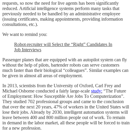
requests, so now the need for live agents has been significantly
reduced. Artificial intelligence systems perform many tasks that
previously needed to be handled by an administrative employee
(issuing certificates, making appointments, providing information
consultations, etc.).
We want to remind you:
Robot-recruiter will Select the “Right” Candidates In
Job Interviews
Passenger planes that are equipped with an autopilot system can fly
without the help of pilots, bartender robots can serve customers
much faster than their biological “colleagues”. Similar examples can
be given in almost all areas of employment.
In 2013, scientists from the University of Oxford, Carl Frey and
Michael Osborne conducted a fairly large-scale
study:
“The Future
of Employment: How Susceptible Are Jobs To Computerization”.
They studied 702 professional groups and came to the conclusion
that over the next 20 years, 47% of workers in the United States will
lose their jobs. Already by 2030, intelligent automation systems will
leave between 400 and 800 million people out of work. To remain
in demand in the labor market, all these people will be forced to train
for a new profession.