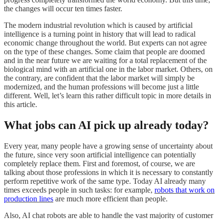
the changes will occur ten times faster.
The modern industrial revolution which is caused by artificial
intelligence is a turning point in history that will lead to radical
economic change throughout the world. But experts can not agree
on the type of these changes. Some claim that people are doomed
and in the near future we are waiting for a total replacement of the
biological mind with an artificial one in the labor market. Others, on
the contrary, are confident that the labor market will simply be
modernized, and the human professions will become just a little
different. Well, let’s learn this rather difficult topic in more details in
this article.
What jobs can AI pick up already today?
Every year, many people have a growing sense of uncertainty about
the future, since very soon artificial intelligence can potentially
completely replace them. First and foremost, of course, we are
talking about those professions in which it is necessary to constantly
perform repetitive work of the same type. Today AI already many
times exceeds people in such tasks: for example,
robots that work on
production lines
are much more efficient than people.
Also, AI chat robots are able to handle the vast majority of customer