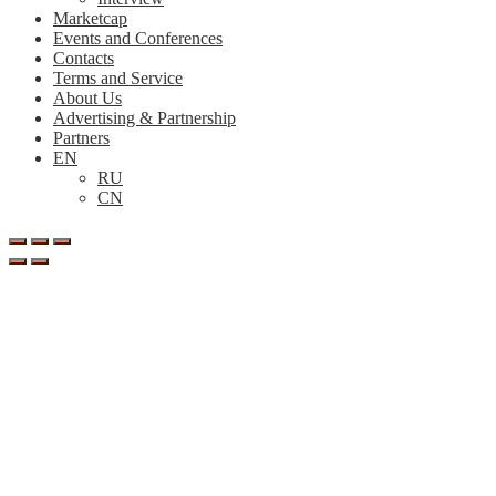
Marketcap
Events and Conferences
Contacts
Terms and Service
About Us
Advertising & Partnership
Partners
EN
RU
CN