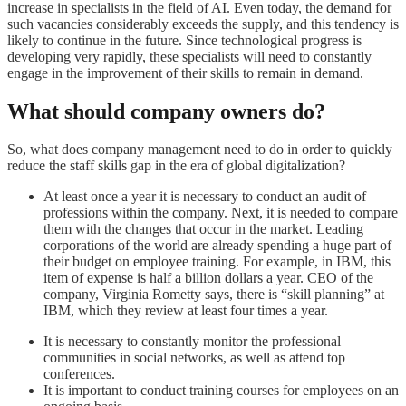
increase in specialists in the field of AI. Even today, the demand for
such vacancies considerably exceeds the supply, and this tendency is
likely to continue in the future. Since technological progress is
developing very rapidly, these specialists will need to constantly
engage in the improvement of their skills to remain in demand.
What should company owners do?
So, what does company management need to do in order to quickly
reduce the staff skills gap in the era of global digitalization?
At least once a year it is necessary to conduct an audit of
professions within the company. Next, it is needed to compare
them with the changes that occur in the market. Leading
corporations of the world are already spending a huge part of
their budget on employee training. For example, in IBM, this
item of expense is half a billion dollars a year. CEO of the
company, Virginia Rometty says, there is “skill planning” at
IBM, which they review at least four times a year.
It is necessary to constantly monitor the professional
communities in social networks, as well as attend top
conferences.
It is important to conduct training courses for employees on an