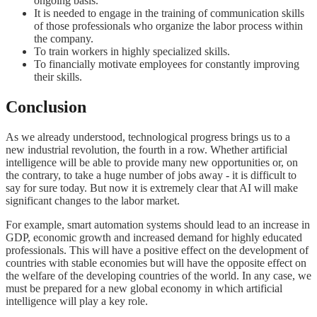
ongoing basis.
It is needed to engage in the training of communication skills
of those professionals who organize the labor process within
the company.
To train workers in highly specialized skills.
To financially motivate employees for constantly improving
their skills.
Conclusion
As we already understood, technological progress brings us to a
new industrial revolution, the fourth in a row. Whether artificial
intelligence will be able to provide many new opportunities or, on
the contrary, to take a huge number of jobs away - it is difficult to
say for sure today. But now it is extremely clear that AI will make
significant changes to the labor market.
For example, smart automation systems should lead to an increase in
GDP, economic growth and increased demand for highly educated
professionals. This will have a positive effect on the development of
countries with stable economies but will have the opposite effect on
the welfare of the developing countries of the world. In any case, we
must be prepared for a new global economy in which artificial
intelligence will play a key role.