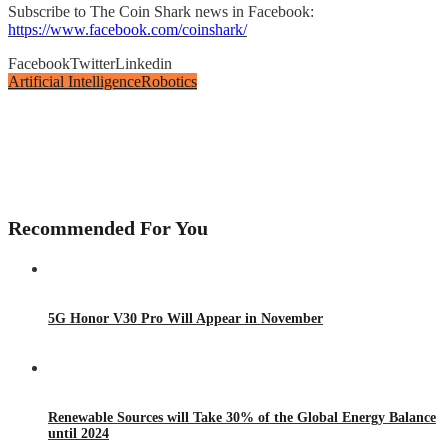
Subscribe to The Coin Shark news in Facebook:
https://www.facebook.com/coinshark/
Facebook
Twitter
Linkedin
Artificial Intelligence
Robotics
Recommended For You
5G Honor V30 Pro Will Appear in November
Renewable Sources will Take 30% of the Global Energy Balance
until 2024