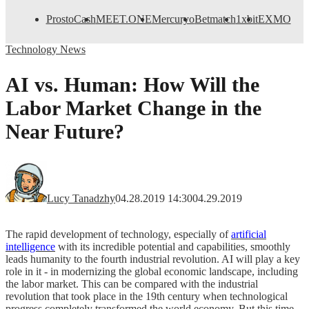
ProstoCash
MEET.ONE
Mercuryo
Betmatch
1xbit
EXMO
Technology News
AI vs. Human: How Will the
Labor Market Change in the
Near Future?
Lucy Tanadzhy
04.28.2019 14:30
04.29.2019
The rapid development of technology, especially of
artificial
intelligence
with its incredible potential and capabilities, smoothly
leads humanity to the fourth industrial revolution. AI will play a key
role in it - in modernizing the global economic landscape, including
the labor market. This can be compared with the industrial
revolution that took place in the 19th century when technological
progress completely transformed the world economy. But this time,