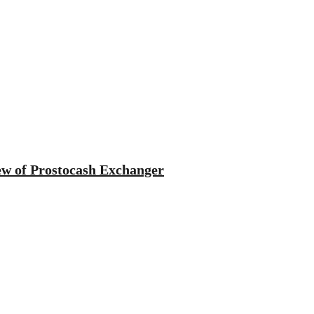
ew of Prostocash Exchanger