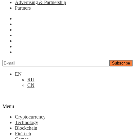
Advertising & Partnership
Partners
EN
RU
CN
Menu
Cryptocurrency
Technology
Blockchain
FinTech