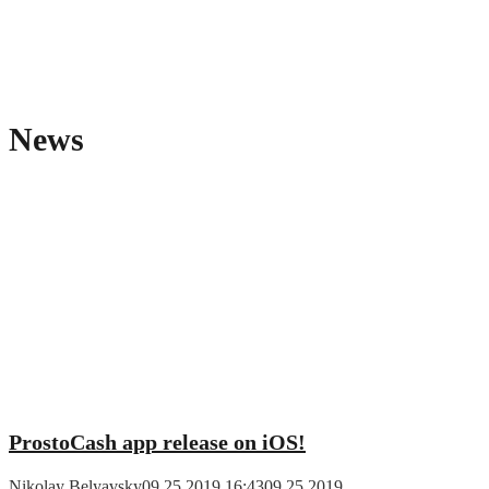
News
ProstoCash app release on iOS!
Nikolay Belyavsky
09.25.2019 16:43
09.25.2019