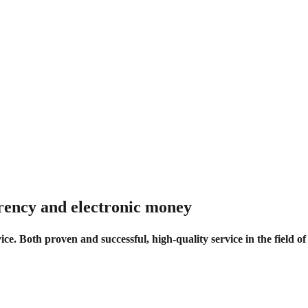
rency and electronic money
vice. Both proven and successful, high-quality service in the field 