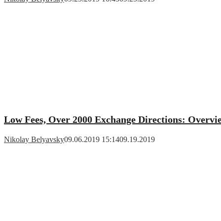
Low Fees, Over 2000 Exchange Directions: Overvi
Nikolay Belyavsky
09.06.2019 15:14
09.19.2019