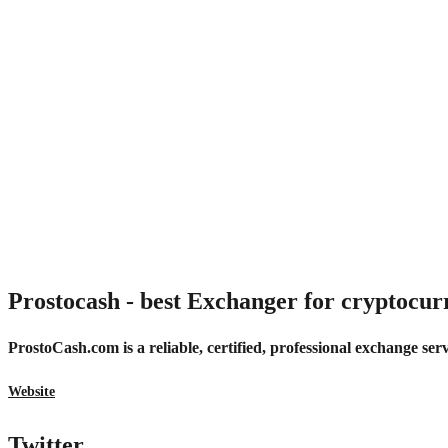
Prostocash - best Exchanger for cryptocur
ProstoCash.com is a reliable, certified, professional exchange ser
Website
Twitter