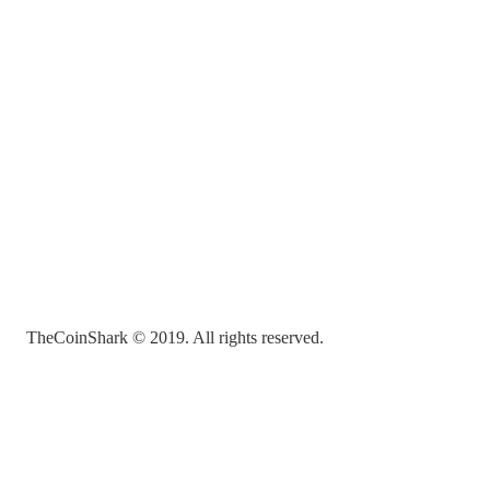
TheCoinShark © 2019. All rights reserved.