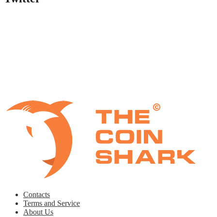
Contacts
Terms and Service
About Us