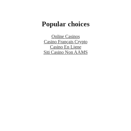
Popular choices
Online Casinos
Casino Français Crypto
Casino En Ligne
Siti Casino Non AAMS