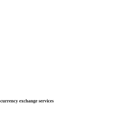
of currency exchange services