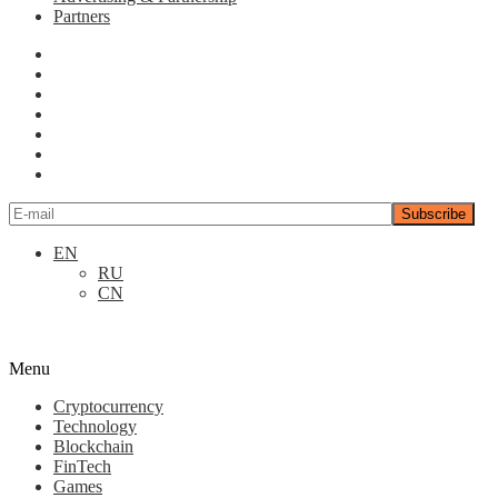
Partners
EN
RU
CN
Menu
Cryptocurrency
Technology
Blockchain
FinTech
Games