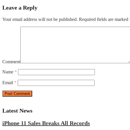
Leave a Reply
Your email address will not be published.
Required fields are marked
Comment
Name
*
Email
*
Latest News
iPhone 11 Sales Breaks All Records