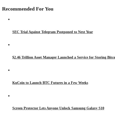
Recommended For You
SEC Trial Against Telegram Postponed to Next Year
$2.46 Trillion Asset Manager Launched a Service for Storing Bitco
KuCoin to Launch BTC Futures in a Few Weeks
Screen Protector Lets Anyone Unlock Samsung Galaxy S10