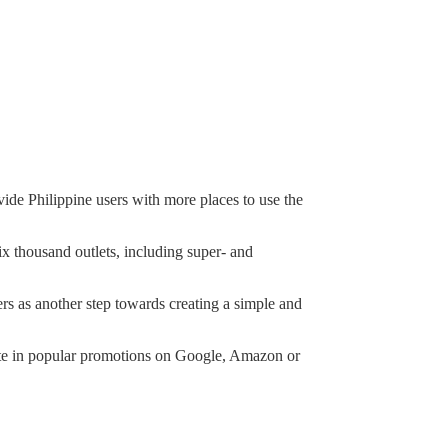
ide Philippine users with more places to use the
ix thousand outlets, including super- and
rs as another step towards creating a simple and
ipate in popular promotions on Google, Amazon or