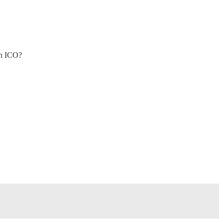
an ICO?