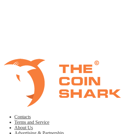
Contacts
Terms and Service
About Us
Advertising & Partnership