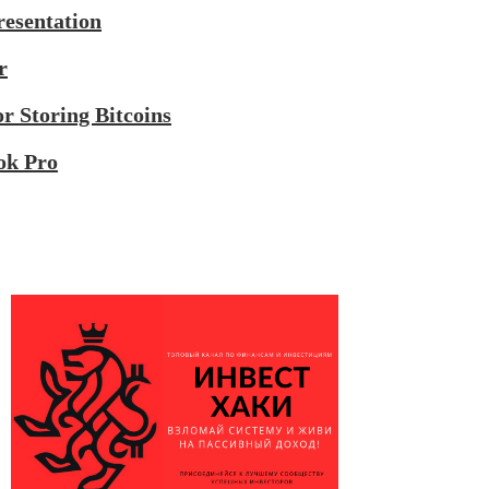
esentation
r
r Storing Bitcoins
ok Pro