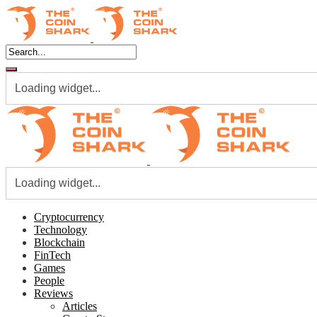
Loading widget...
Loading widget...
Cryptocurrency
Technology
Blockchain
FinTech
Games
People
Reviews
Articles