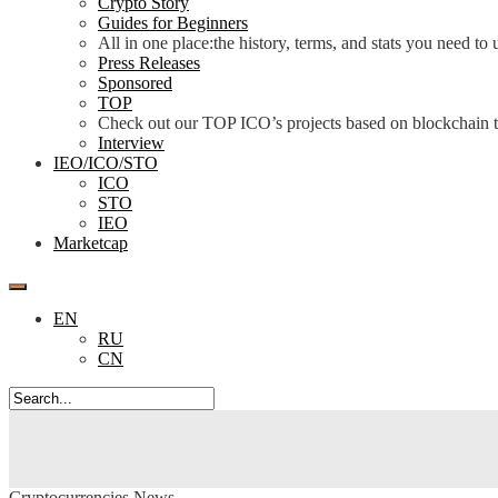
Crypto Story
Guides for Beginners
All in one place:the history, terms, and stats you need t
Press Releases
Sponsored
TOP
Check out our TOP ICO’s projects based on blockchain te
Interview
IEO/ICO/STO
ICO
STO
IEO
Marketcap
EN
RU
CN
Cryptocurrencies News