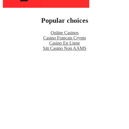
Popular choices
Online Casinos
Casino Français Crypto
Casino En Ligne
Siti Casino Non AAMS