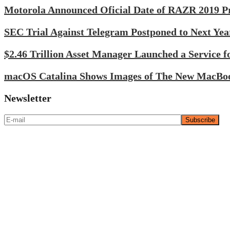
Motorola Announced Oficial Date of RAZR 2019 Pr
SEC Trial Against Telegram Postponed to Next Yea
$2.46 Trillion Asset Manager Launched a Service fo
macOS Catalina Shows Images of The New MacBo
Newsletter