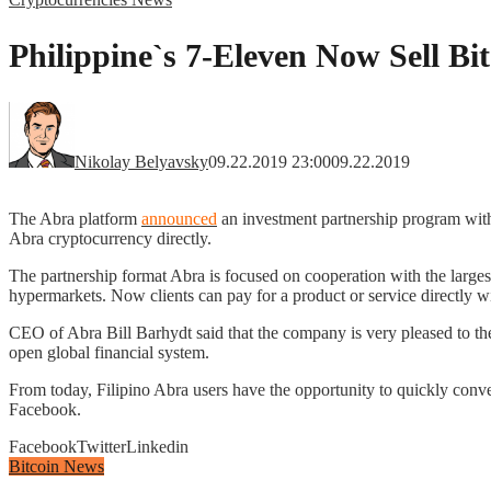
Philippine`s 7-Eleven Now Sell Bi
Nikolay Belyavsky
09.22.2019 23:00
09.22.2019
The Abra platform
announced
an investment partnership program with
Abra cryptocurrency directly.
The partnership format Abra is focused on cooperation with the larges
hypermarkets. Now clients can pay for a product or service directly 
CEO of Abra Bill Barhydt said that the company is very pleased to th
open global financial system.
From today, Filipino Abra users have the opportunity to quickly conve
Facebook.
Facebook
Twitter
Linkedin
Bitcoin News