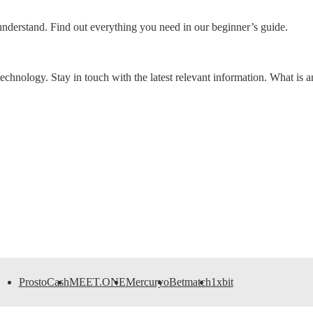
o understand. Find out everything you need in our beginner’s guide.
chnology. Stay in touch with the latest relevant information. What is 
ProstoCash
MEET.ONE
Mercuryo
Betmatch
1xbit