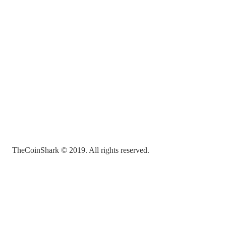
TheCoinShark © 2019. All rights reserved.