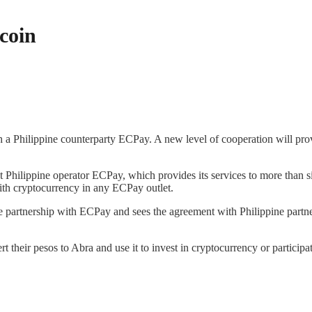
tcoin
 a Philippine counterparty ECPay. A new level of cooperation will prov
t Philippine operator ECPay, which provides its services to more than s
with cryptocurrency in any ECPay outlet.
e partnership with ECPay and sees the agreement with Philippine partne
rt their pesos to Abra and use it to invest in cryptocurrency or partic