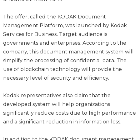
The offer, called the KODAK Document
Management Platform, was launched by Kodak
Services for Business. Target audience is
governments and enterprises. According to the
company, this document management system will
simplify the processing of confidential data. The
use of blockchain technology will provide the
necessary level of security and efficiency.
Kodak representatives also claim that the
developed system will help organizations
significantly reduce costs due to high performance
and a significant reduction in information loss.
In addition to the KODAK document management