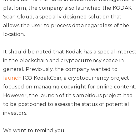
platform, the company also launched the KODAK
Scan Cloud, a specially designed solution that
allows the user to process data regardless of the
location.
It should be noted that Kodak has a special interest
in the blockchain and cryptocurrency space in
general. Previously, the company wanted to
launch
ICO KodakCoin, a cryptocurrency project
focused on managing copyright for online content.
However, the launch of this ambitious project had
to be postponed to assess the status of potential
investors.
We want to remind you: