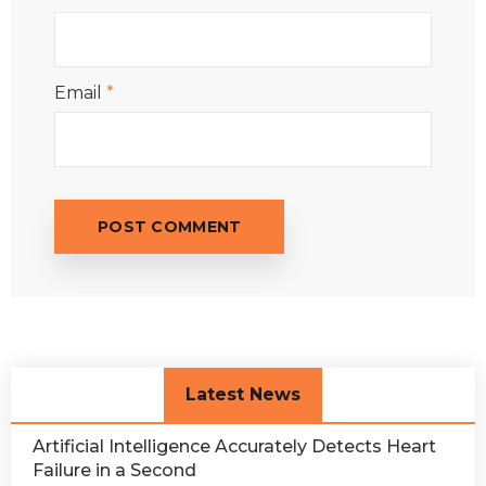
Email
*
Latest News
Artificial Intelligence Accurately Detects Heart
Failure in a Second