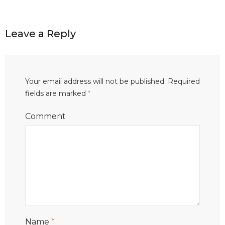
Leave a Reply
Your email address will not be published.
Required
fields are marked
*
Comment
Name
*