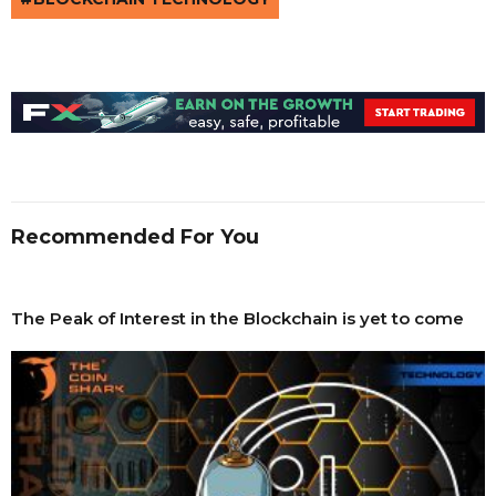
Recommended For You
The Peak of Interest in the Blockchain is yet to come