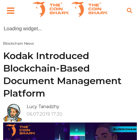
Loading widget...
Blockchain News
Kodak Introduced
Blockchain-Based
Document Management
Platform
Lucy Tanadzhy
06.07.2019 17:30