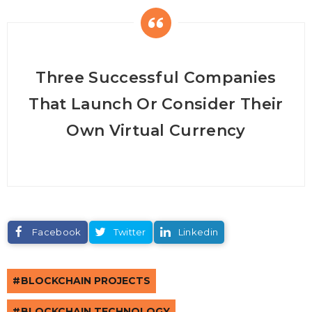
Three Successful Companies
That Launch Or Consider Their
Own Virtual Currency
Facebook
Twitter
Linkedin
BLOCKCHAIN PROJECTS
BLOCKCHAIN TECHNOLOGY