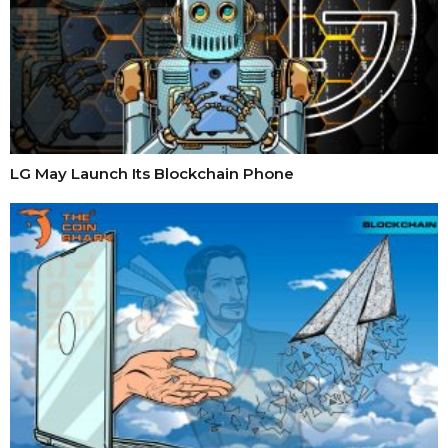
LG May Launch Its Blockchain Phone