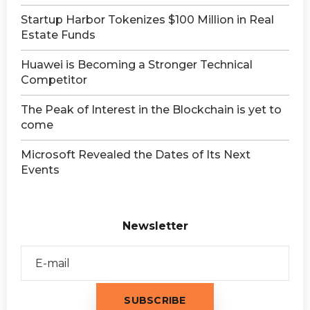
Startup Harbor Tokenizes $100 Million in Real
Estate Funds
Huawei is Becoming a Stronger Technical
Competitor
The Peak of Interest in the Blockchain is yet to
come
Microsoft Revealed the Dates of Its Next
Events
Newsletter