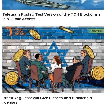
Telegram Posted Test Version of the TON Blockchain
in a Public Access
Israeli Regulator will Give Fintech and Blockchain
licenses