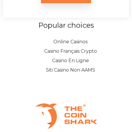
Popular choices
Online Casinos
Casino Français Crypto
Casino En Ligne
Siti Casino Non AAMS