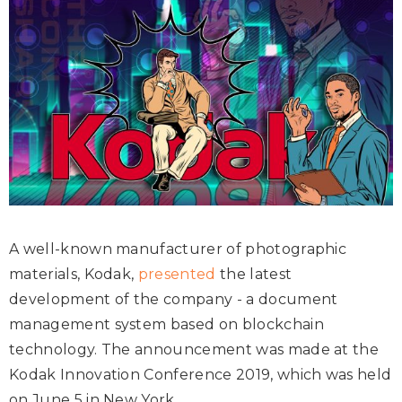
A well-known manufacturer of photographic
materials, Kodak,
presented
the latest
development of the company - a document
management system based on blockchain
technology. The announcement was made at the
Kodak Innovation Conference 2019, which was held
on June 5 in New York.