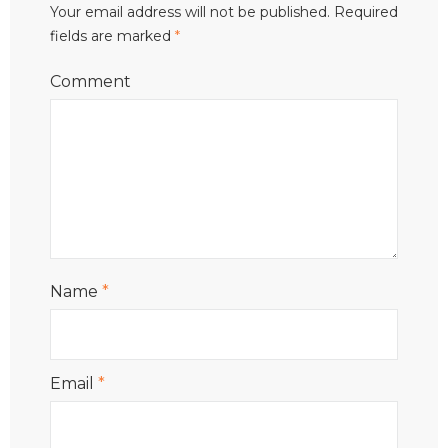
Your email address will not be published.
Required
fields are marked
*
Comment
Name
*
Email
*