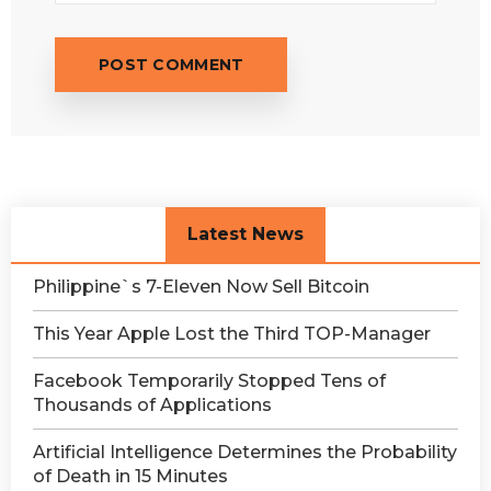
Latest News
Philippine`s 7-Eleven Now Sell Bitcoin
This Year Apple Lost the Third TOP-Manager
Facebook Temporarily Stopped Tens of
Thousands of Applications
Artificial Intelligence Determines the Probability
of Death in 15 Minutes