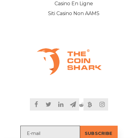
Casino En Ligne
Siti Casino Non AAMS