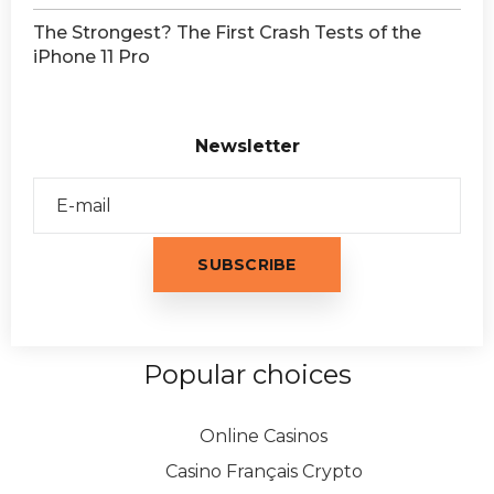
The Strongest? The First Crash Tests of the
iPhone 11 Pro
Newsletter
Popular choices
Online Casinos
Casino Français Crypto