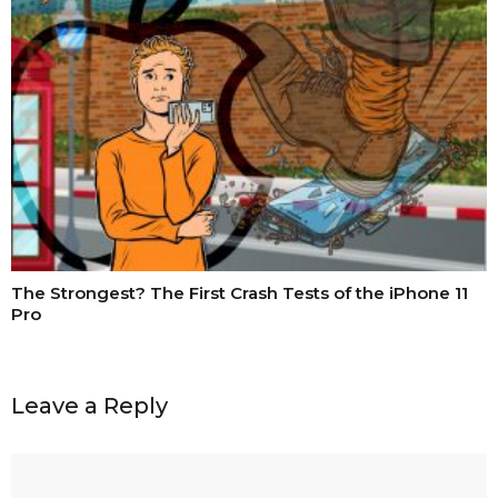
The Strongest? The First Crash Tests of the iPhone 11
Pro
Leave a Reply