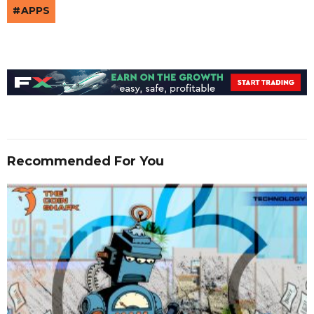
APPS
Recommended For You