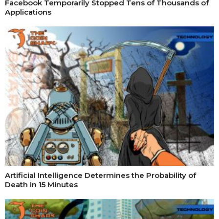
Facebook Temporarily Stopped Tens of Thousands of
Applications
Artificial Intelligence Determines the Probability of
Death in 15 Minutes