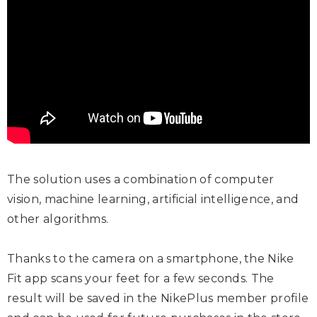
The solution uses a combination of computer
vision, machine learning, artificial intelligence, and
other algorithms.
Thanks to the camera on a smartphone, the Nike
Fit app scans your feet for a few seconds. The
result will be saved in the NikePlus member profile