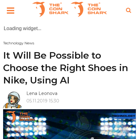
Loading widget...
Technology News
It Will Be Possible to
Choose the Right Shoes in
Nike, Using AI
Lena Leonova
05.11.2019 15:30