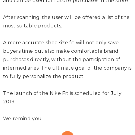
and can be used for future purchases in the store.
After scanning, the user will be offered a list of the
most suitable products.
A more accurate shoe size fit will not only save
buyers time but also make comfortable brand
purchases directly, without the participation of
intermediaries. The ultimate goal of the company is
to fully personalize the product.
The launch of the Nike Fit is scheduled for July
2019.
We remind you: