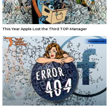
This Year Apple Lost the Third TOP-Manager