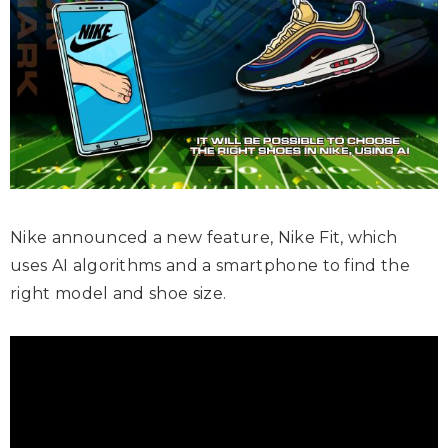
Nike announced a new feature, Nike Fit, which
uses AI algorithms and a smartphone to find the
right model and shoe size.