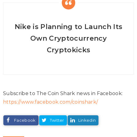
Nike is Planning to Launch Its
Own Cryptocurrency
Cryptokicks
Subscribe to The Coin Shark news in Facebook:
https://www.facebook.com/coinshark/
Facebook
Twitter
Linkedin