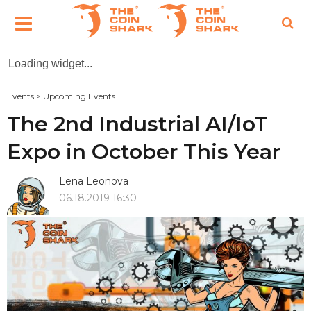
Loading widget...
Events
>
Upcoming Events
The 2nd Industrial AI/IoT
Expo in October This Year
Lena Leonova
06.18.2019 16:30