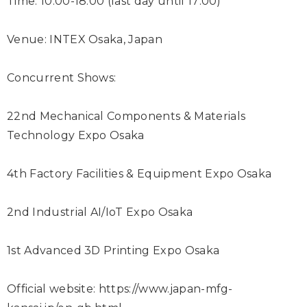
Time: 10:00-18:00 (last day until 17:00)
Venue: INTEX Osaka, Japan
Concurrent Shows:
22
nd
Mechanical Components & Materials
Technology Expo Osaka
4
th
Factory Facilities & Equipment Expo Osaka
2
nd
Industrial AI/IoT Expo Osaka
1
st
Advanced 3D Printing Expo Osaka
Official website:
https://www.japan-mfg-