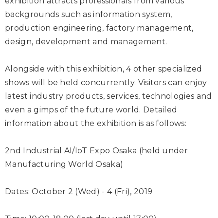
exhibition attracts professionals from various
backgrounds such as information system,
production engineering, factory management,
design, development and management.
Alongside with this exhibition, 4 other specialized
shows will be held concurrently. Visitors can enjoy
latest industry products, services, technologies and
even a gimps of the future world. Detailed
information about the exhibition is as follows:
2nd Industrial AI/IoT Expo Osaka (held under
Manufacturing World Osaka)
Dates: October 2 (Wed) - 4 (Fri), 2019