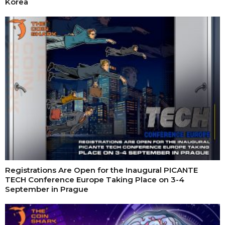
Korea
Registrations Are Open for the Inaugural PICANTE
TECH Conference Europe Taking Place on 3-4
September in Prague