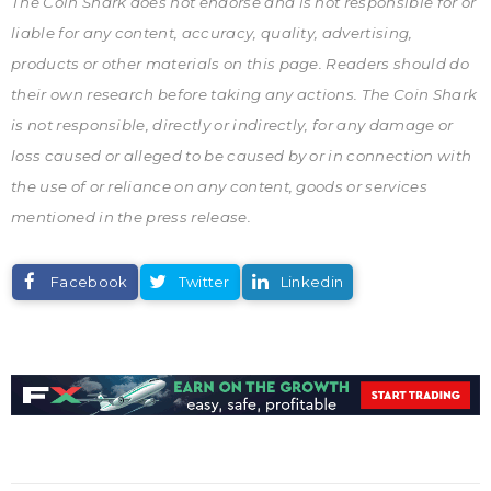
The Coin Shark does not endorse and is not responsible for or
liable for any content, accuracy, quality, advertising,
products or other materials on this page. Readers should do
their own research before taking any actions. The Coin Shark
is not responsible, directly or indirectly, for any damage or
loss caused or alleged to be caused by or in connection with
the use of or reliance on any content, goods or services
mentioned in the press release.
Facebook
Twitter
Linkedin