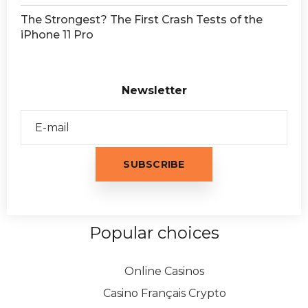
The Strongest? The First Crash Tests of the
iPhone 11 Pro
Newsletter
Popular choices
Online Casinos
Casino Français Crypto