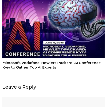
Microsoft, Vodafone, Hewlett-Packard: AI Conference
Kyiv to Gather Top AI Experts
Leave a Reply