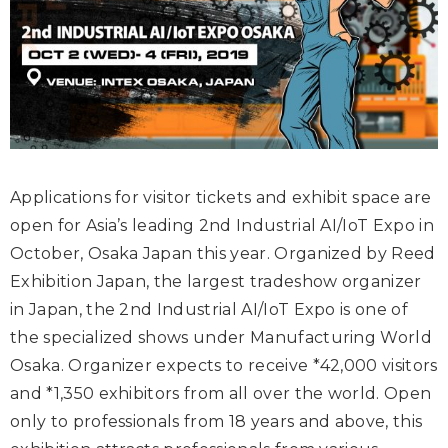
Applications for visitor tickets and exhibit space are
open for Asia’s leading 2
nd
Industrial AI/IoT Expo in
October, Osaka Japan this year. Organized by Reed
Exhibition Japan, the largest tradeshow organizer
in Japan, the 2
nd
Industrial AI/IoT Expo is one of
the specialized shows under Manufacturing World
Osaka. Organizer expects to receive *42,000 visitors
and *1,350 exhibitors from all over the world. Open
only to professionals from 18 years and above, this