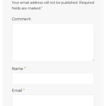
Your email address will not be published.
Required
fields are marked
*
Comment
Name
*
Email
*