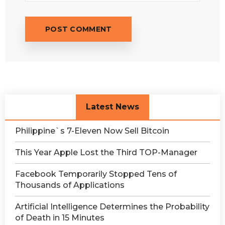
Latest News
Philippine`s 7-Eleven Now Sell Bitcoin
This Year Apple Lost the Third TOP-Manager
Facebook Temporarily Stopped Tens of
Thousands of Applications
Artificial Intelligence Determines the Probability
of Death in 15 Minutes