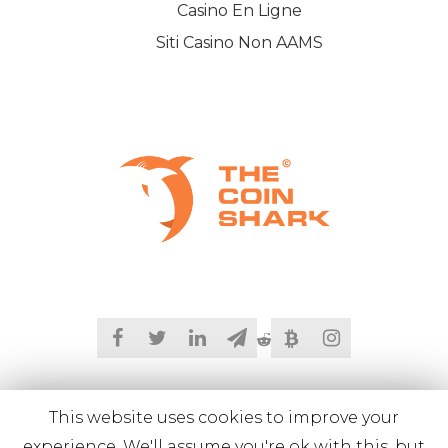
Casino En Ligne
Siti Casino Non AAMS
This website uses cookies to improve your
experience. We'll assume you're ok with this, but