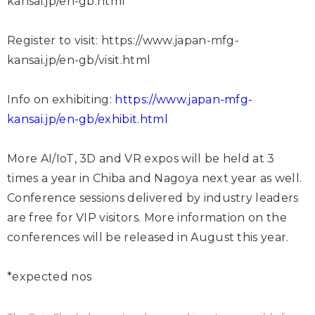
kansai.jp/en-gb.html
Register to visit:
https://www.japan-mfg-
kansai.jp/en-gb/visit.html
Info on exhibiting:
https://www.japan-mfg-
kansai.jp/en-gb/exhibit.html
More AI/IoT, 3D and VR expos will be held at 3
times a year in Chiba and Nagoya next year as well.
Conference sessions delivered by industry leaders
are free for VIP visitors. More information on the
conferences will be released in August this year.
*expected nos