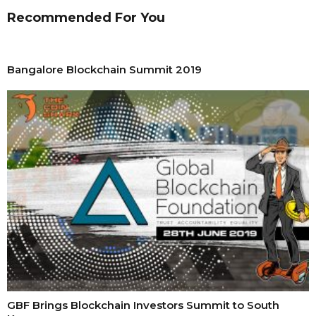
Recommended For You
Bangalore Blockchain Summit 2019
GBF Brings Blockchain Investors Summit to South