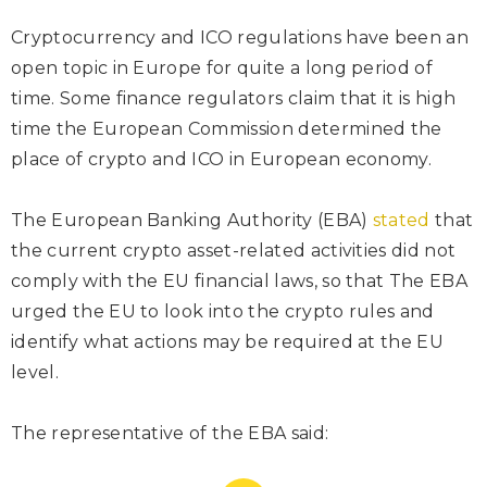
Cryptocurrency and ICO regulations have been an
open topic in Europe for quite a long period of
time. Some finance regulators claim that it is high
time the European Commission determined the
place of crypto and ICO in European economy.
The European Banking Authority (EBA)
stated
that
the current crypto asset-related activities did not
comply with the EU financial laws, so that The EBA
urged the EU to look into the crypto rules and
identify what actions may be required at the EU
level.
The representative of the EBA
said
: