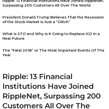
Ripple: 13 Financial Institutions Have Joined RippleNet,
Surpassing 200 Customers All Over The World
President Donald Trump Believes That the Recession
of the Stock Market Is Just a “Glitch”
What is STO and Why Is It Going to Replace ICO in a
Near Future
The “Fatal 2018” or The Most Important Events Of The
Year
Ripple: 13 Financial
Institutions Have Joined
RippleNet, Surpassing 200
Customers All Over The