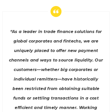
“As a leader in trade finance solutions for
global corporates and fintechs, we are
uniquely placed to offer new payment
channels and ways to source liquidity. Our
customers—whether big corporates or
individual remitters—have historically
been restricted from obtaining suitable
funds or settling transactions in a cost
efficient and timely manner. Working