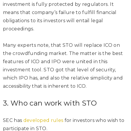
investment is fully protected by regulators. It
means that company’s failure to fulfill financial
obligations to its investors will entail legal
proceedings.
Many experts note, that STO will replace ICO on
the crowdfunding market. The matter is the best
features of ICO and IPO were united in this
investment tool. STO got that level of security,
which IPO has, and also the relative simplicity and
accessibility that is inherent to ICO.
3. Who can work with STO
SEC has
developed rules
for investors who wish to
participate in STO.