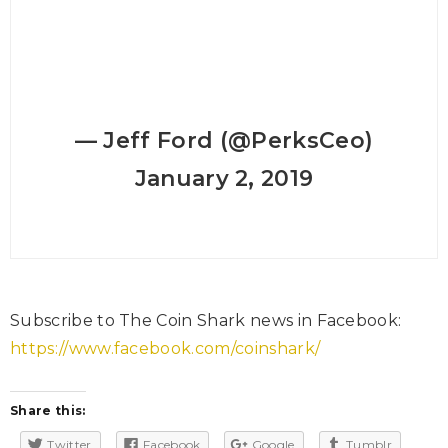
— Jeff Ford (@PerksCeo)
January 2, 2019
Subscribe to The Coin Shark news in Facebook:
https://www.facebook.com/coinshark/
Share this:
Twitter
Facebook
Google
Tumblr