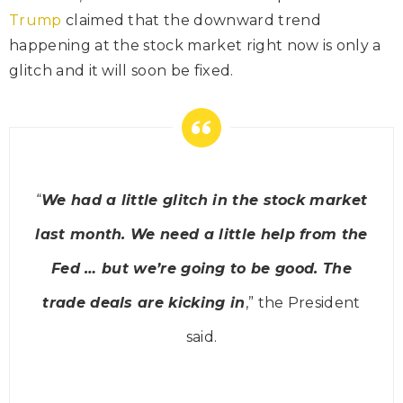
Trump
claimed that the downward trend
happening at the stock market right now is only a
glitch and it will soon be fixed.
“
We had a little glitch in the stock market
last month. We need a little help from the
Fed … but we’re going to be good. The
trade deals are kicking in
,” the President
said
.