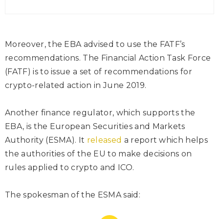
Moreover, the EBA advised to use the FATF’s
recommendations. The Financial Action Task Force
(FATF) is to issue a set of recommendations for
crypto-related action in June 2019.
Another finance regulator, which supports the
EBA, is the European Securities and Markets
Authority (ESMA). It
released
a report which helps
the authorities of the EU to make decisions on
rules applied to crypto and ICO.
The spokesman of the ESMA said: