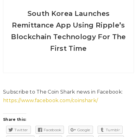
South Korea Launches
Remittance App Using Ripple’s
Blockchain Technology For The
First Time
Subscribe to The Coin Shark news in Facebook:
https://www.facebook.com/coinshark/
Share this:
Twitter
Facebook
Google
Tumblr