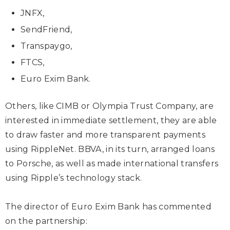
JNFX,
SendFriend,
Transpaygo,
FTCS,
Euro Exim Bank.
Others, like CIMB or Olympia Trust Company, are
interested in immediate settlement, they are able
to draw faster and more transparent payments
using RippleNet. BBVA, in its turn, arranged loans
to Porsche, as well as made international transfers
using Ripple’s technology stack.
The director of Euro Exim Bank has commented
on the partnership: