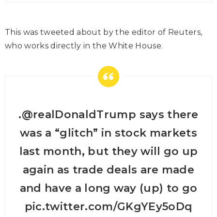
This was tweeted about by the editor of Reuters,
who works directly in the White House.
.⁦
@realDonaldTrump
⁩ says there
was a “glitch” in stock markets
last month, but they will go up
again as trade deals are made
and have a long way (up) to go
pic.twitter.com/GKgYEy5oDq