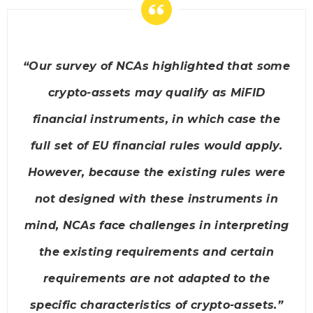
“Our survey of NCAs highlighted that some
crypto-assets may qualify as MiFID
financial instruments, in which case the
full set of EU financial rules would apply.
However, because the existing rules were
not designed with these instruments in
mind, NCAs face challenges in interpreting
the existing requirements and certain
requirements are not adapted to the
specific characteristics of crypto-assets.”