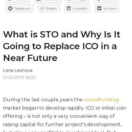
Telegram
Reddit
LinkedIn
Vk.com
What is STO and Why Is It
Going to Replace ICO in a
Near Future
Lena Leonova
01.01.2019 16:00
During the last couple years the
crowdfunding
market began to develop rapidly. ICO or initial coin
offering – is not only a very convenient way of
raising capital for further project’s development,