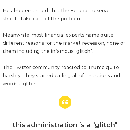
He also demanded that the Federal Reserve
should take care of the problem.
Meanwhile, most financial experts name quite
different reasons for the market recession, none of
them including the infamous “glitch”.
The Twitter community reacted to Trump quite
harshly. They started calling all of his actions and
words a glitch.
this administration is a "glitch"