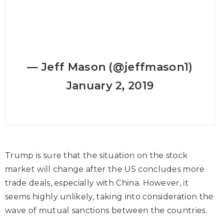
— Jeff Mason (@jeffmason1)
January 2, 2019
Trump is sure that the situation on the stock
market will change after the US concludes more
trade deals, especially with China. However, it
seems highly unlikely, taking into consideration the
wave of mutual sanctions between the countries.