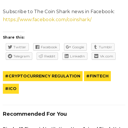
Subscribe to The Coin Shark news in Facebook:
https://www.facebook.com/coinshark/
Share this:
Twitter
Facebook
Google
Tumblr
Telegram
Reddit
LinkedIn
Vk.com
CRYPTOCURRENCY REGULATION
FINTECH
ICO
Recommended For You