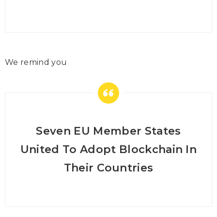
We remind you
Seven EU Member States
United To Adopt Blockchain In
Their Countries