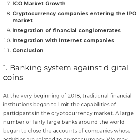
ICO Market Growth
Cryptocurrency companies entering the IPO
market
Integration of financial conglomerates
Integration with Internet companies
Conclusion
1. Banking system against digital
coins
At the very beginning of 2018, traditional financial
institutions began to limit the capabilities of
participants in the cryptocurrency market. A large
number of fairly large banks around the world
began to close the accounts of companies whose
activities are related to cryptocurrency. We may