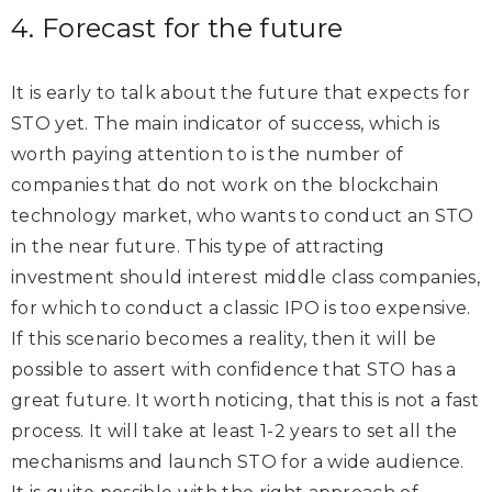
4. Forecast for the future
It is early to talk about the future that expects for
STO yet. The main indicator of success, which is
worth paying attention to is the number of
companies that do not work on the blockchain
technology market, who wants to conduct an STO
in the near future. This type of attracting
investment should interest middle class companies,
for which to conduct a classic IPO is too expensive.
If this scenario becomes a reality, then it will be
possible to assert with confidence that STO has a
great future. It worth noticing, that this is not a fast
process. It will take at least 1-2 years to set all the
mechanisms and launch STO for a wide audience.