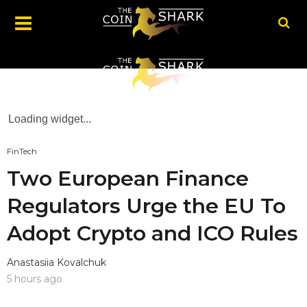
Loading widget...
FinTech
Two European Finance
Regulators Urge the EU To
Adopt Crypto and ICO Rules
Anastasiia Kovalchuk
5 hours ago