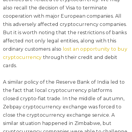
also recall the decision of Visa to terminate
cooperation with major European companies. All
this adversely affected cryptocurrency companies.
But it is worth noting that the restrictions of banks
affected not only legal entities, along with this
ordinary customers also
lost an opportunity to buy
cryptocurrency
through their credit and debit
cards.
A similar policy of the Reserve Bank of India led to
the fact that local cryptocurrency platforms
closed crypto-fiat trade. In the middle of autumn,
Zebpay cryptocurrency exchange was forced to
close the cryptocurrency exchange service. A
similar situation happened in Zimbabwe, but
cryptocurrency companies were able to challenge