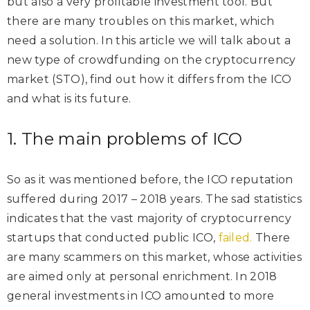
but also a very profitable investment tool. But
there are many troubles on this market, which
need a solution. In this article we will talk about a
new type of crowdfunding on the cryptocurrency
market (STO), find out how it differs from the ICO
and what is its future.
1. The main problems of ICO
So as it was mentioned before, the ICO reputation
suffered during 2017 – 2018 years. The sad statistics
indicates that the vast majority of cryptocurrency
startups that conducted public ICO,
failed.
There
are many scammers on this market, whose activities
are aimed only at personal enrichment. In 2018
general investments in ICO amounted to more