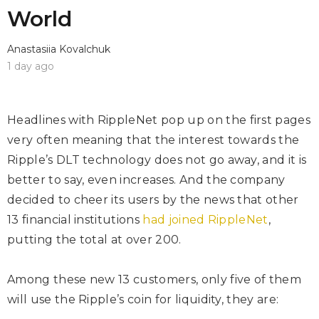
World
Anastasiia Kovalchuk
1 day ago
Headlines with
RippleNet
pop up on the first pages
very often meaning that the interest towards the
Ripple’s DLT technology does not go away, and it is
better to say, even increases. And the company
decided to cheer its users by the news that other
13 financial institutions
had joined RippleNet
,
putting the total at over 200.
Among these new 13 customers, only five of them
will use the Ripple’s coin for liquidity, they are: