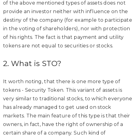
of the above mentioned types of assets does not
provide an investor neither with influence on the
destiny of the company (for example to participate
in the voting of shareholders), nor with protection
of his rights. The fact is that payment and utility
tokens are not equal to securities or stocks.
2. What is STO?
It worth noting, that there is one more type of
tokens - Security Token. This variant of assets is
very similar to traditional stocks, to which everyone
has already managed to get used on stock
markets. The main feature of this type is that their
owners, in fact, have the right of ownership of a
certain share of a company. Such kind of