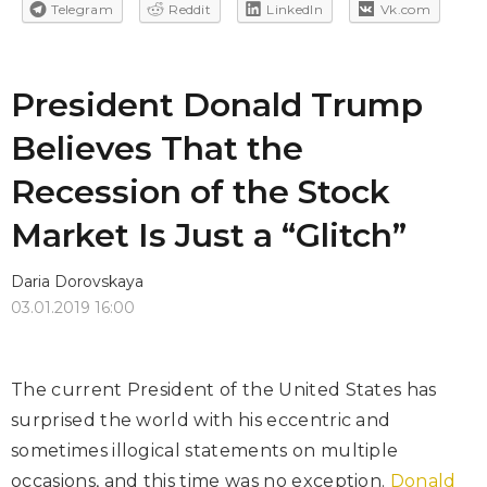
Telegram
Reddit
LinkedIn
Vk.com
President Donald Trump
Believes That the
Recession of the Stock
Market Is Just a “Glitch”
Daria Dorovskaya
03.01.2019 16:00
The current President of the United States has
surprised the world with his eccentric and
sometimes illogical statements on multiple
occasions, and this time was no exception.
Donald