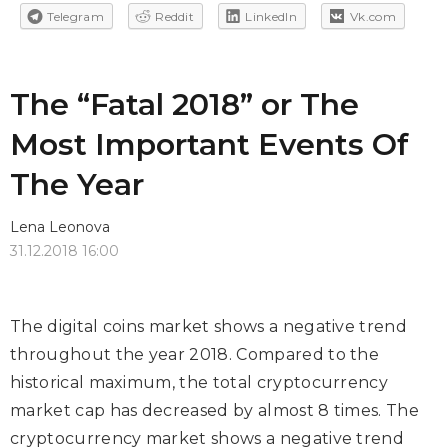
Telegram
Reddit
LinkedIn
Vk.com
The “Fatal 2018” or The
Most Important Events Of
The Year
Lena Leonova
31.12.2018 16:00
The digital coins market shows a negative trend
throughout the year 2018. Compared to the
historical maximum, the total cryptocurrency
market cap has decreased by almost 8 times. The
cryptocurrency market shows a negative trend