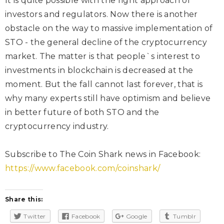
It is quite possible with the right approach of
investors and regulators. Now there is another
obstacle on the way to massive implementation of
STO - the general decline of the cryptocurrency
market. The matter is that people`s interest to
investments in blockchain is decreased at the
moment. But the fall cannot last forever, that is
why many experts still have optimism and believe
in better future of both STO and the
cryptocurrency industry.
Subscribe to The Coin Shark news in Facebook:
https://www.facebook.com/coinshark/
Share this:
Twitter
Facebook
Google
Tumblr