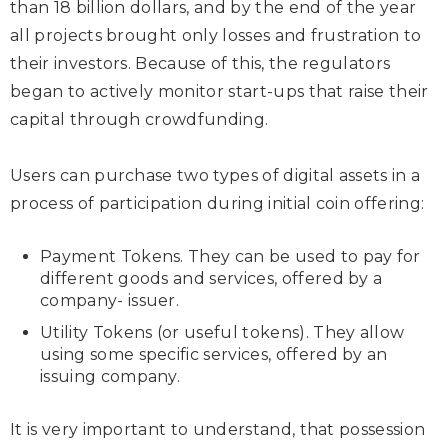
than 18 billion dollars, and by the end of the year
all projects brought only losses and frustration to
their investors. Because of this, the regulators
began to actively monitor start-ups that raise their
capital through crowdfunding.
Users can purchase two types of digital assets in a
process of participation during initial coin offering:
Payment Tokens. They can be used to pay for
different goods and services, offered by a
company- issuer.
Utility Tokens (or useful tokens). They allow
using some specific services, offered by an
issuing company.
It is very important to understand, that possession