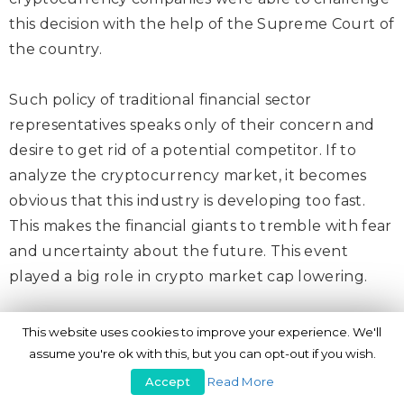
this decision with the help of the Supreme Court of
the country.
Such policy of traditional financial sector
representatives speaks only of their concern and
desire to get rid of a potential competitor. If to
analyze the cryptocurrency market, it becomes
obvious that this industry is developing too fast.
This makes the financial giants to tremble with fear
and uncertainty about the future. This event
played a big role in crypto market cap lowering.
2. Internet restrictions
This website uses cookies to improve your experience. We'll
assume you're ok with this, but you can opt-out if you wish.
Another damage to the cryptocurrency industry in
Accept
Read More