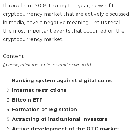
throughout 2018. During the year, news of the
cryptocurrency market that are actively discussed
in media, have a negative meaning. Let us recall
the most important events that occurred on the
cryptocurrency market.
Content:
(please, click the topic to scroll down to it)
Banking system against digital coins
Internet restrictions
Bitcoin ETF
Formation of legislation
Attracting of institutional investors
Active development of the OTC market