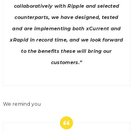
collaboratively with Ripple and selected
counterparts, we have designed, tested
and are implementing both xCurrent and
xRapid in record time, and we look forward
to the benefits these will bring our
customers
.”
We remind you