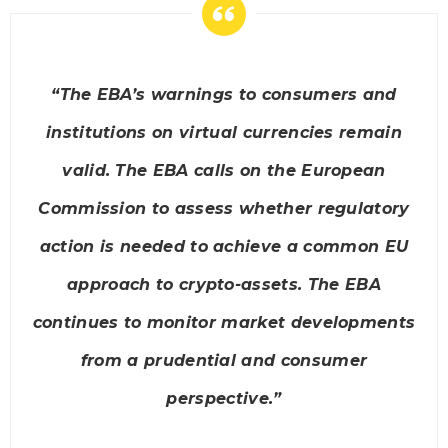
“The EBA’s warnings to consumers and
institutions on virtual currencies remain
valid. The EBA calls on the European
Commission to assess whether regulatory
action is needed to achieve a common EU
approach to crypto-assets. The EBA
continues to monitor market developments
from a prudential and consumer
perspective.”