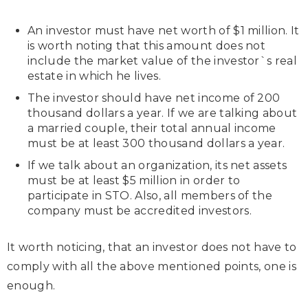
An investor must have net worth of $1 million. It
is worth noting that this amount does not
include the market value of the investor`s real
estate in which he lives.
The investor should have net income of 200
thousand dollars a year. If we are talking about
a married couple, their total annual income
must be at least 300 thousand dollars a year.
If we talk about an organization, its net assets
must be at least $5 million in order to
participate in STO. Also, all members of the
company must be accredited investors.
It worth noticing, that an investor does not have to
comply with all the above mentioned points, one is
enough.