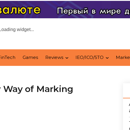
Loading widget...
FinTech
Games
Reviews
IEO/ICO/STO
Marke
w Way of Marking