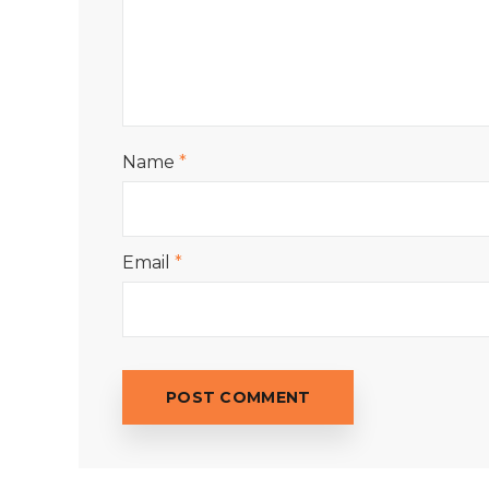
Name
*
Email
*