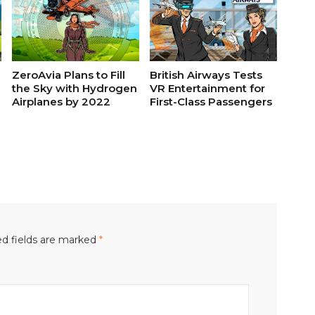
ZeroAvia Plans to Fill
British Airways Tests
the Sky with Hydrogen
VR Entertainment for
Airplanes by 2022
First-Class Passengers
d fields are marked
*