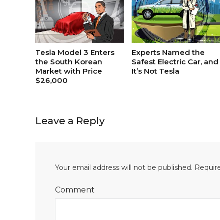
Tesla Model 3 Enters
Experts Named the
the South Korean
Safest Electric Car, and
Market with Price
It’s Not Tesla
$26,000
Leave a Reply
Your email address will not be published.
Require
Comment