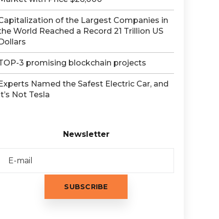
Capitalization of the Largest Companies in
the World Reached a Record 21 Trillion US
Dollars
TOP-3 promising blockchain projects
Experts Named the Safest Electric Car, and
It’s Not Tesla
Newsletter