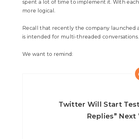
spent a lot of time to implement it. With eac
more logical.
Recall that recently the company launched a
is intended for multi-threaded conversations.
We want to remind:
Twitter Will Start Te
Replies” Next