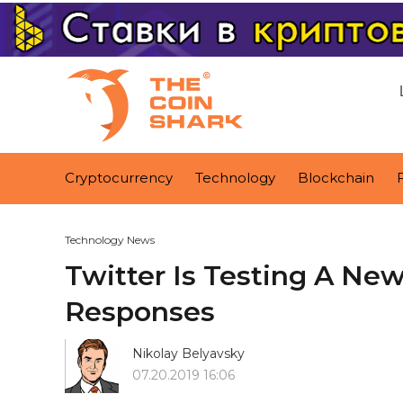
Cryptocurrency
Technology
Blockchain
Technology News
Twitter Is Testing A Ne
Responses
Nikolay Belyavsky
07.20.2019 16:06