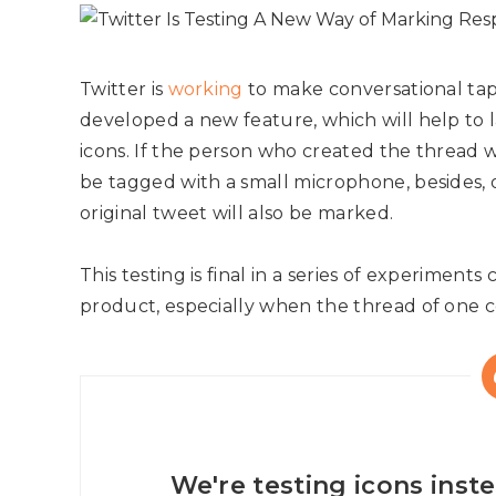
Twitter is
working
to make conversational tap
developed a new feature, which will help to 
icons. If the person who created the thread wi
be tagged with a small microphone, besides,
original tweet will also be marked.
This testing is final in a series of experiments 
product, especially when the thread of one 
We're testing icons inste