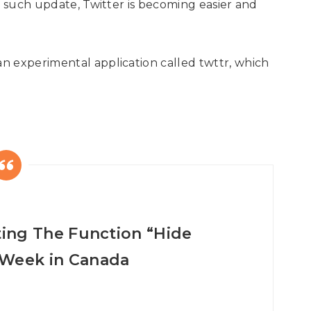
h such update, Twitter is becoming easier and
n experimental application called twttr, which
sting The Function “Hide
 Week in Canada