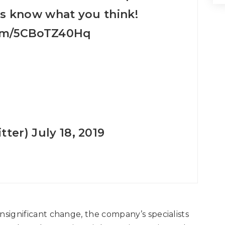
us know what you think!
com/5CBoTZ40Hq
tter)
July 18, 2019
 insignificant change, the company’s specialists