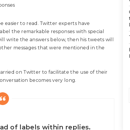
e easier to read. Twitter experts have
label the remarkable responses with special
ll write the answers below, then his tweets will
 other messages that were mentioned in the
carried on Twitter to facilitate the use of their
conversation becomes very long.
ad of labels within replies.