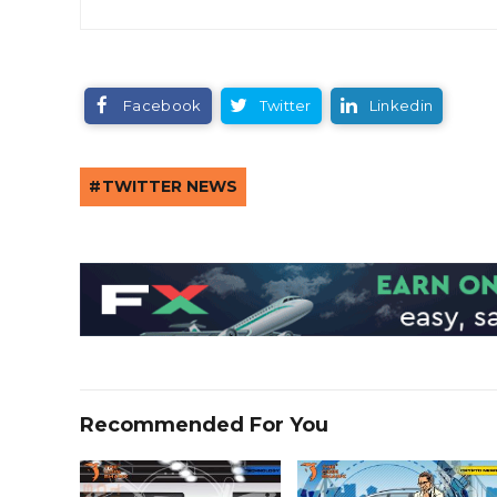
Facebook
Twitter
Linkedin
TWITTER NEWS
Recommended For You