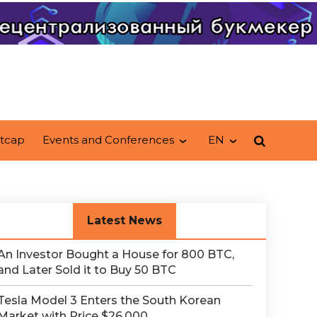
tcap
Events and Conferences
EN
Latest News
An Investor Bought a House for 800 BTC,
and Later Sold it to Buy 50 BTC
Tesla Model 3 Enters the South Korean
Market with Price $26,000