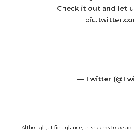
Check it out and let 
pic.twitter.
— Twitter (@Twi
Although, at first glance, this seems to be an