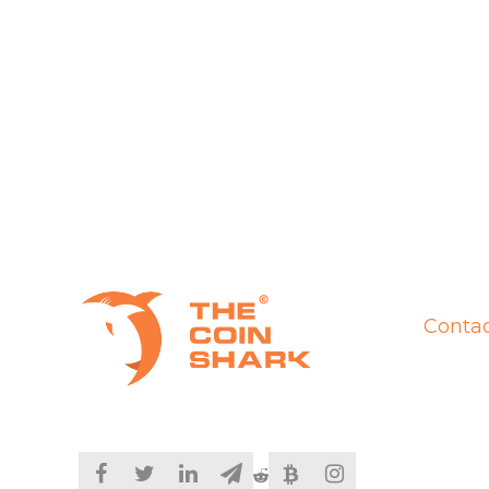
Contac