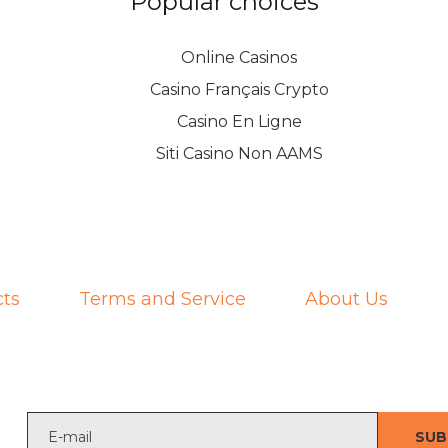
Popular choices
Online Casinos
Casino Français Crypto
Casino En Ligne
Siti Casino Non AAMS
ts
Terms and Service
About Us