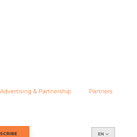
Advertising & Partnership
Partners
EN