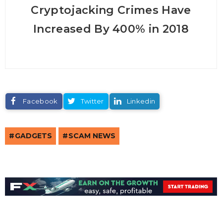
Cryptojacking Crimes Have
Increased By 400% in 2018
Facebook
Twitter
Linkedin
GADGETS
SCAM NEWS