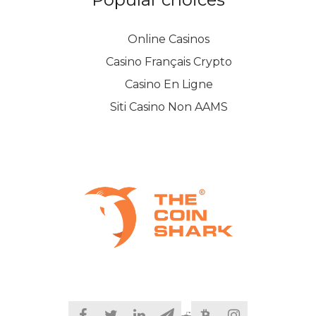
Online Casinos
Casino Français Crypto
Casino En Ligne
Siti Casino Non AAMS