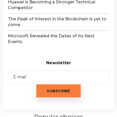
Huawei is Becoming a Stronger Technical
Competitor
The Peak of Interest in the Blockchain is yet to
come
Microsoft Revealed the Dates of Its Next
Events
Newsletter
Popular choices