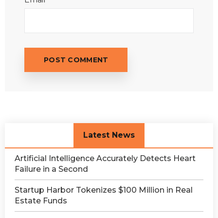
Latest News
Artificial Intelligence Accurately Detects Heart
Failure in a Second
Startup Harbor Tokenizes $100 Million in Real
Estate Funds