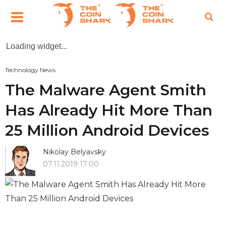
Loading widget...
Technology News
The Malware Agent Smith
Has Already Hit More Than
25 Million Android Devices
Nikolay Belyavsky
07.11.2019 17:00