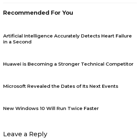
Recommended For You
Artificial Intelligence Accurately Detects Heart Failure
in a Second
Huawei is Becoming a Stronger Technical Competitor
Microsoft Revealed the Dates of Its Next Events
New Windows 10 Will Run Twice Faster
Leave a Reply