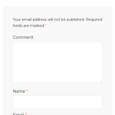
Your email address will not be published.
Required
fields are marked
*
Comment
Name
*
Email
*