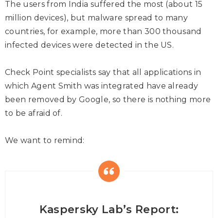
The users from India suffered the most (about 15
million devices), but malware spread to many
countries, for example, more than 300 thousand
infected devices were detected in the US.
Check Point specialists say that all applications in
which Agent Smith was integrated have already
been removed by Google, so there is nothing more
to be afraid of.
We want to remind:
Kaspersky Lab’s Report: