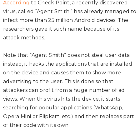
According
to Check Point, a recently discovered
virus, called “Agent Smith,” has already managed to
infect more than 25 million Android devices. The
researchers gave it such name because of its
attack methods.
Note that “Agent Smith” does not steal user data;
instead, it hacks the applications that are installed
on the device and causes them to show more
advertising to the user. This is done so that
attackers can profit from a huge number of ad
views. When this virus hits the device, it starts
searching for popular applications (WhatsApp,
Opera Mini or Flipkart, etc.) and then replaces part
of their code with its own.