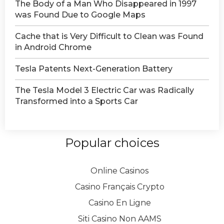
The Body of a Man Who Disappeared in 1997
was Found Due to Google Maps
Сache that is Very Difficult to Clean was Found
in Android Chrome
Tesla Patents Next-Generation Battery
The Tesla Model 3 Electric Car was Radically
Transformed into a Sports Car
Popular choices
Online Casinos
Casino Français Crypto
Casino En Ligne
Siti Casino Non AAMS