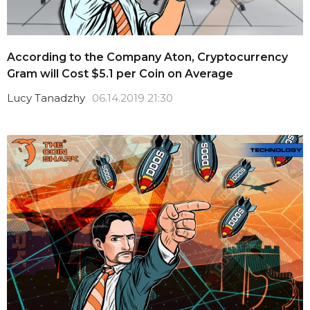
According to the Company Aton, Cryptocurrency
Gram will Cost $5.1 per Coin on Average
Lucy Tanadzhy
06.14.2019 21:30