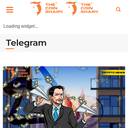
Loading widget...
Telegram