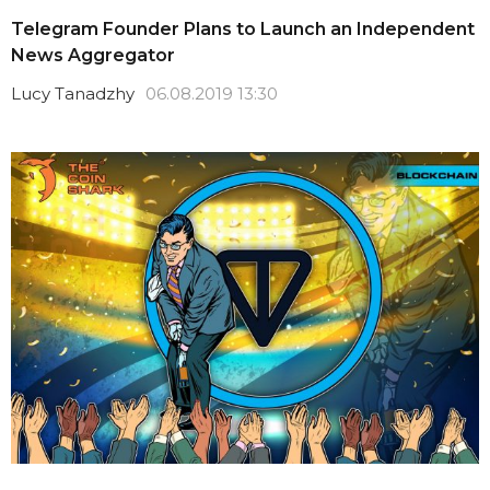
Telegram Founder Plans to Launch an Independent
News Aggregator
Lucy Tanadzhy
06.08.2019 13:30