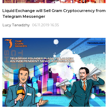
Liquid Exchange will Sell Gram Cryptocurrency from
Telegram Messenger
Lucy Tanadzhy
06.11.2019 16:35