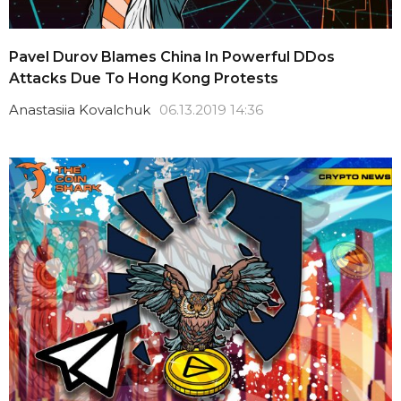
Pavel Durov Blames China In Powerful DDos
Attacks Due To Hong Kong Protests
Anastasiia Kovalchuk
06.13.2019 14:36