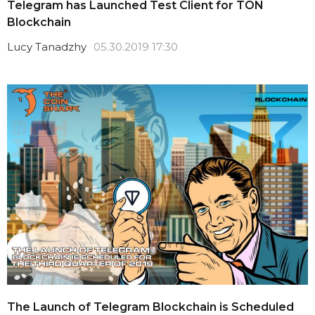
Telegram has Launched Test Client for TON
Blockchain
Lucy Tanadzhy
05.30.2019 17:30
The Launch of Telegram Blockchain is Scheduled