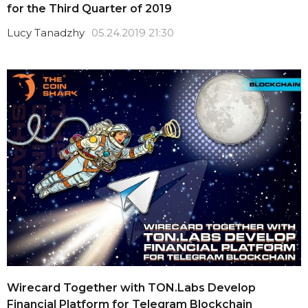
for the Third Quarter of 2019
Lucy Tanadzhy
05.24.2019 21:30
Wirecard Together with TON.Labs Develop
Financial Platform for Telegram Blockchain