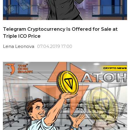
Telegram Cryptocurrency Is Offered for Sale at
Triple ICO Price
Lena Leonova
07.04.2019 17:00