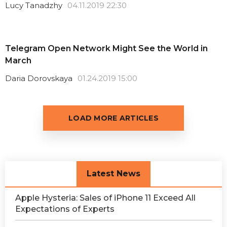
Lucy Tanadzhy
04.11.2019 22:30
Telegram Open Network Might See the World in
March
Daria Dorovskaya
01.24.2019 15:00
LOAD MORE ARTICLES
Latest News
Apple Hysteria: Sales of iPhone 11 Exceed All
Expectations of Experts