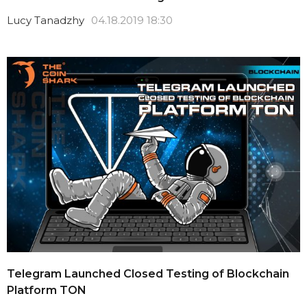
Lucy Tanadzhy
04.18.2019 18:30
Telegram Launched Closed Testing of Blockchain
Platform TON