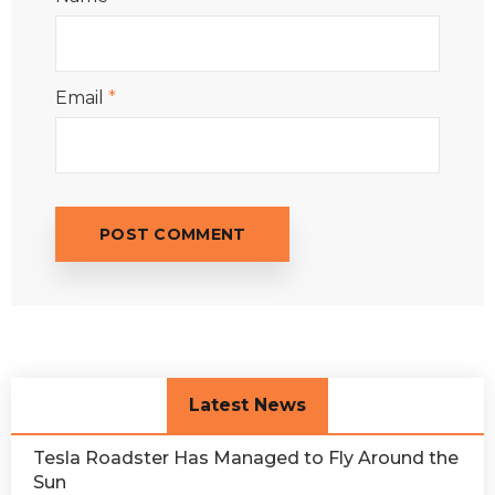
Email
*
Latest News
Tesla Roadster Has Managed to Fly Around the
Sun