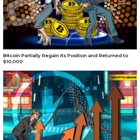
Bitcoin Partially Regain Its Position and Returned to
$10,000