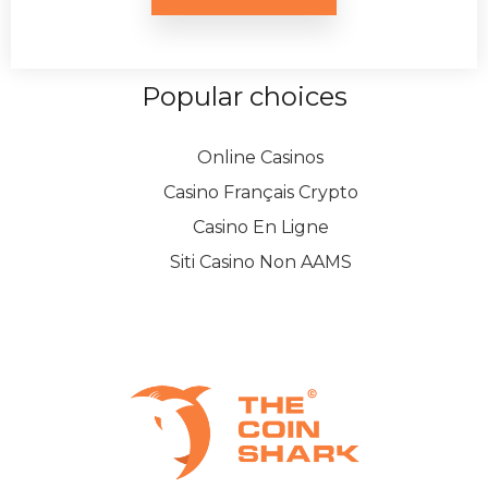
Popular choices
Online Casinos
Casino Français Crypto
Casino En Ligne
Siti Casino Non AAMS