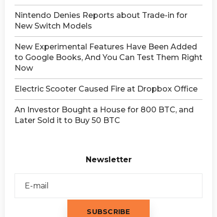
Nintendo Denies Reports about Trade-in for
New Switch Models
New Experimental Features Have Been Added
to Google Books, And You Can Test Them Right
Now
Electric Scooter Caused Fire at Dropbox Office
An Investor Bought a House for 800 BTC, and
Later Sold it to Buy 50 BTC
Newsletter