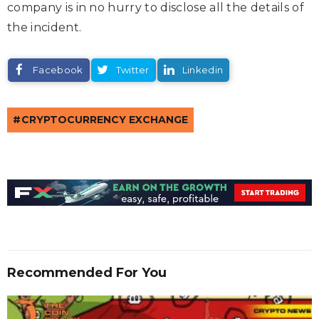
company is in no hurry to disclose all the details of
the incident.
Facebook
Twitter
Linkedin
CRYPTOCURRENCY EXCHANGE
Recommended For You