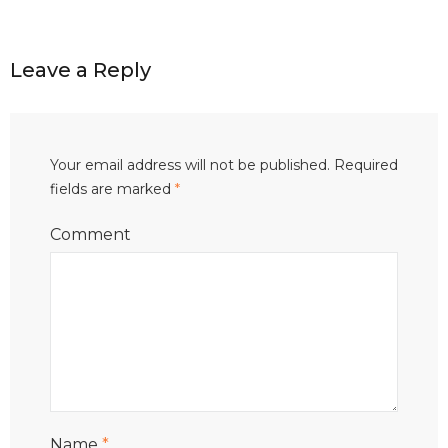
Leave a Reply
Your email address will not be published.
Required
fields are marked
*
Comment
Name
*