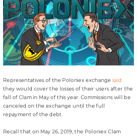
Representatives of the Poloniex exchange
said
they would cover the losses of their users after the
fall of Clam in May of this year. Commissions will be
canceled on the exchange until the full
repayment of the debt.
Recall that on May 26, 2019, the Poloniex Clam