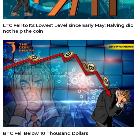
LTC Fell to Its Lowest Level since Early May: Halving did
not help the coin
BTC Fell Below 10 Thousand Dollars