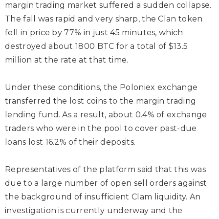
margin trading market suffered a sudden collapse.
The fall was rapid and very sharp, the Clan token
fell in price by 77% in just 45 minutes, which
destroyed about 1800 BTC for a total of $13.5
million at the rate at that time.
Under these conditions, the Poloniex exchange
transferred the lost coins to the margin trading
lending fund. As a result, about 0.4% of exchange
traders who were in the pool to cover past-due
loans lost 16.2% of their deposits.
Representatives of the platform said that this was
due to a large number of open sell orders against
the background of insufficient Clam liquidity. An
investigation is currently underway and the