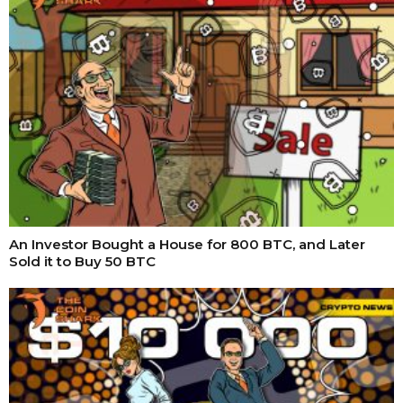
An Investor Bought a House for 800 BTC, and Later
Sold it to Buy 50 BTC