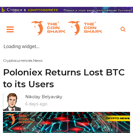
Loading widget...
Cryptocurrencies News
Poloniex Returns Lost BTC
to its Users
Nikolay Belyavsky
6 days ago