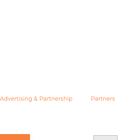
Advertising & Partnership
Partners