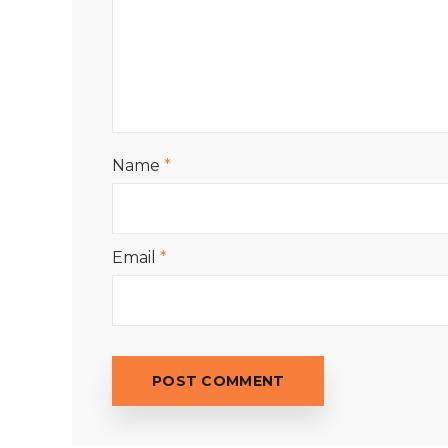
Name
*
Email
*