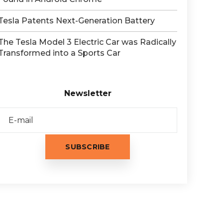
Tesla Patents Next-Generation Battery
The Tesla Model 3 Electric Car was Radically
Transformed into a Sports Car
Newsletter