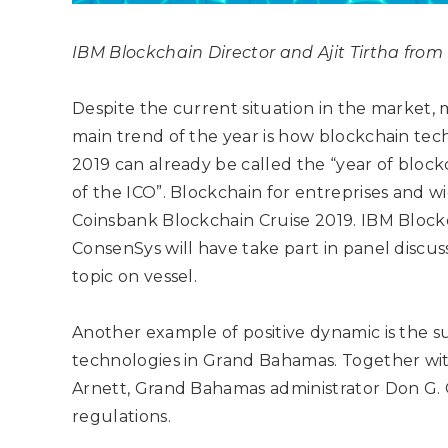
IBM Blockchain Director and
Ajit Tirtha fro
Despite the current situation in the market,
main trend of the year is how blockchain tech
2019 can already be called the “year of block
of the ICO”. Blockchain for entreprises and w
Coinsbank Blockchain Cruise 2019. IBM Blockc
ConsenSys will have take part in panel discus
topic on vessel.
Another example of positive dynamic is the 
technologies in Grand Bahamas. Together w
Arnett, Grand Bahamas administrator Don G. Co
regulations.