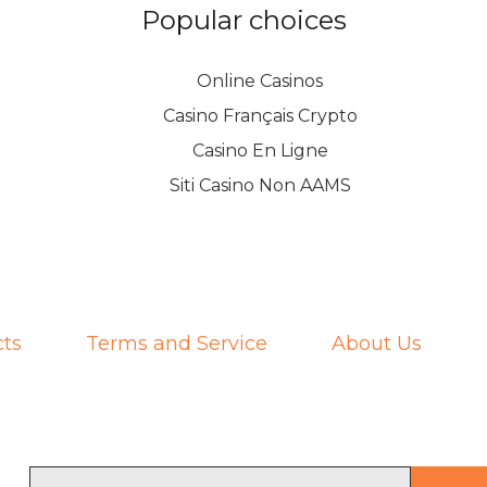
Popular choices
Online Casinos
Casino Français Crypto
Casino En Ligne
Siti Casino Non AAMS
ts
Terms and Service
About Us