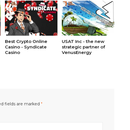
Best Crypto Online
USAT Inc - the new
Casino - Syndicate
strategic partner of
Casino
VenusEnergy
d fields are marked
*