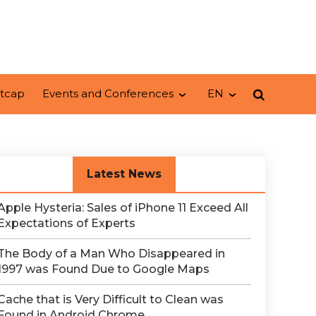
tcap
Events and Conferences
EN
Latest News
Apple Hysteria: Sales of iPhone 11 Exceed All
Expectations of Experts
The Body of a Man Who Disappeared in
1997 was Found Due to Google Maps
Сache that is Very Difficult to Clean was
Found in Android Chrome