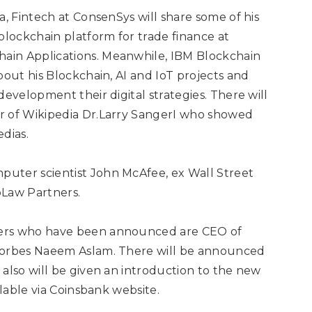
a, Fintech at ConsenSys will share some of his
lockchain platform for trade finance at
ain Applications. Meanwhile, IBM Blockchain
bout his Blockchain, AI and IoT projects and
development their digital strategies. There will
r of Wikipedia Dr.Larry SangerI who showed
dias.
puter scientist
John McAfee, ex Wall Street
oLaw Partners.
kers who have been announced are CEO of
 Forbes Naeem Aslam. There will be announced
also will be given an introduction to the new
lable via
Coinsbank
website.