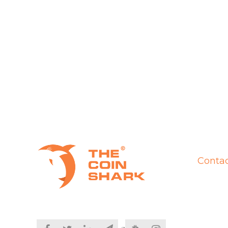
Contac