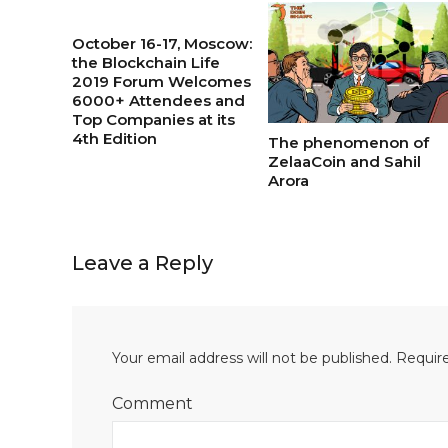
October 16-17, Moscow:
the Blockchain Life
2019 Forum Welcomes
6000+ Attendees and
Top Companies at its
4th Edition
The phenomenon of
ZelaaCoin and Sahil
Arora
Leave a Reply
Your email address will not be published.
Require
Comment