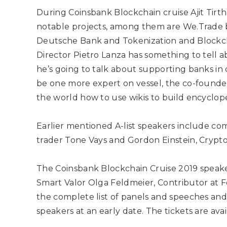
During Coinsbank Blockchain cruise Ajit Tirth
notable projects, among them are We.Trade b
Deutsche Bank and Tokenization and Blockch
Director Pietro Lanza has something to tell a
he’s going to talk about supporting banks in 
be one more expert on vessel, the co-founde
the world how to use wikis to build encyclope
Earlier mentioned A-list speakers include
com
trader Tone Vays and Gordon Einstein, Crypt
The Coinsbank Blockchain Cruise 2019 spea
Smart Valor Olga Feldmeier, Contributor at
the complete list of panels and speeches and 
speakers at an early date. The tickets are avai