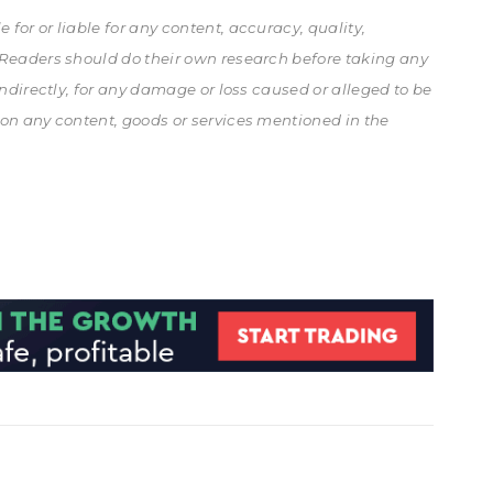
for or liable for any content, accuracy, quality,
. Readers should do their own research before taking any
 indirectly, for any damage or loss caused or alleged to be
 on any content, goods or services mentioned in the