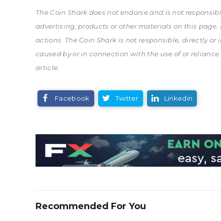
The Coin Shark does not endorse and is not responsible 
advertising, products or other materials on this page
actions. The Coin Shark is not responsible, directly or
caused by or in connection with the use of or reliance
article.
Facebook
Twitter
Linkedin
Recommended For You