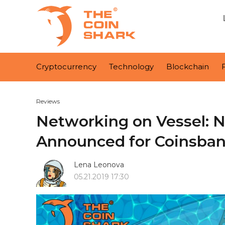
Cryptocurrency
Technology
Blockchain
Reviews
Networking on Vessel: N
Announced for Coinsban
Lena Leonova
05.21.2019 17:30