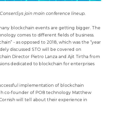
m ConsenSys
join main conference lineup.
 many blockchain events are getting bigger. The
nology comes to different fields of business.
chain” - as opposed to 2018, which was the “year
idely discussed STO will be covered on
hain Director Pietro Lanza and Ajit Tirtha from
sions dedicated to blockchain for enterprises
successful implementation of blockchain
ith co-founder of PO8 technology Matthew
rnish will tell about their experience in