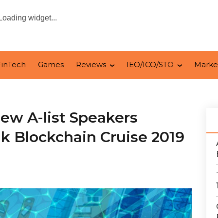
Loading widget...
FinTech
Games
Reviews
IEO/ICO/STO
Marke
ew A-list Speakers
k Blockchain Cruise 2019