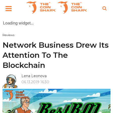
Loading widget...
Reviews
Network Business Drew Its
Attention To The
Blockchain
Lena Leonova
06.13.2019 16:30