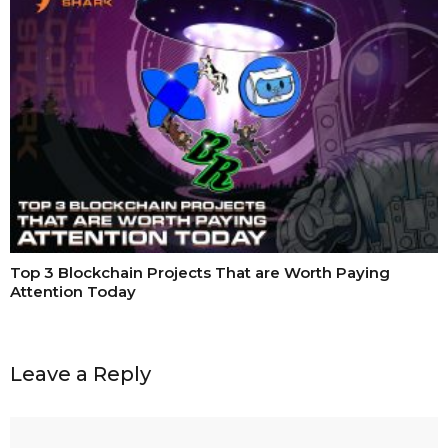
Top 3 Blockchain Projects That are Worth Paying
Attention Today
Leave a Reply