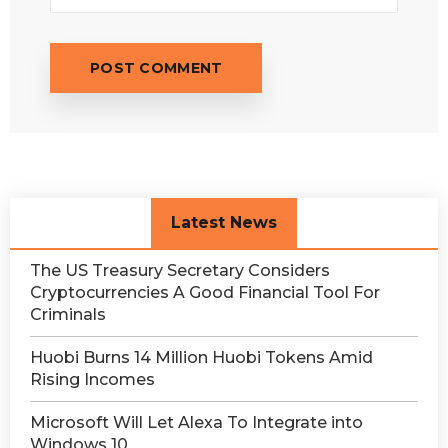
Latest News
The US Treasury Secretary Considers
Cryptocurrencies A Good Financial Tool For
Criminals
Huobi Burns 14 Million Huobi Tokens Amid
Rising Incomes
Microsoft Will Let Alexa To Integrate into
Windows 10