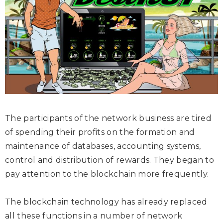
The participants of the network business are tired
of spending their profits on the formation and
maintenance of databases, accounting systems,
control and distribution of rewards. They began to
pay attention to the blockchain more frequently.
The blockchain technology has already replaced
all these functions in a number of network