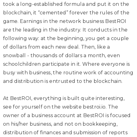
took a long-established formula and put it on the
blockchain, it “cemented” forever the rules of the
game. Earnings in the network business BestROI
are the leading in the industry. It conducts in the
following way: at the beginning, you get a couple
of dollars from each new deal. Then, like a
snowball - thousands of dollars a month, even
schoolchildren participate in it. Where everyone is
busy with business, the routine work of accounting
and distribution is entrusted to the blockchain.
At BestROI, everything is built quite interesting,
see for yourself on the website
bestroi.io
. The
owner of a business account at BestROI is focused
on his/her business, and not on bookkeeping,
distribution of finances and submission of reports