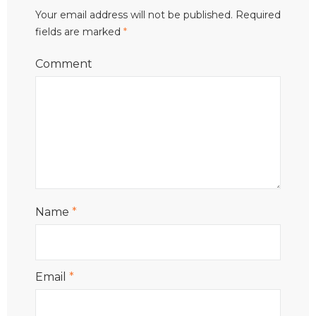
Your email address will not be published.
Required
fields are marked
*
Comment
Name
*
Email
*