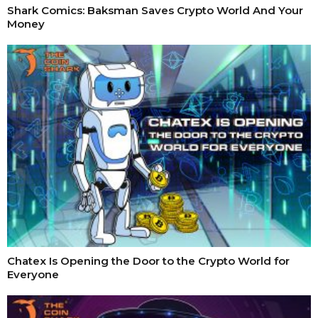
Shark Comics: Baksman Saves Crypto World And Your
Money
Chatex Is Opening the Door to the Crypto World for
Everyone