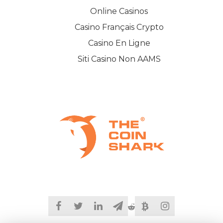
Online Casinos
Casino Français Crypto
Casino En Ligne
Siti Casino Non AAMS