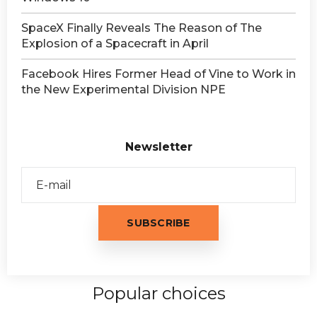
SpaceX Finally Reveals The Reason of The
Explosion of a Spacecraft in April
Facebook Hires Former Head of Vine to Work in
the New Experimental Division NPE
Newsletter
Popular choices