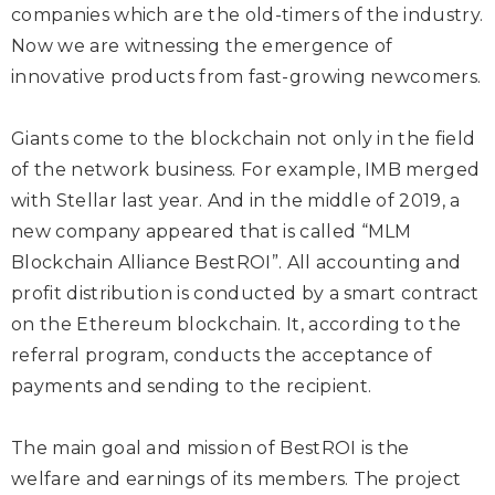
companies which are the old-timers of the industry.
Now we are witnessing the emergence of
innovative products from fast-growing newcomers.
Giants come to the blockchain not only in the field
of the network business. For example, IMB merged
with Stellar last year. And in the middle of 2019, a
new company appeared that is called “MLM
Blockchain Alliance BestROI”. All accounting and
profit distribution is conducted by a smart contract
on the Ethereum blockchain. It, according to the
referral program, conducts the acceptance of
payments and sending to the recipient.
The main goal and mission of BestROI is the
welfare and earnings of its members. The project