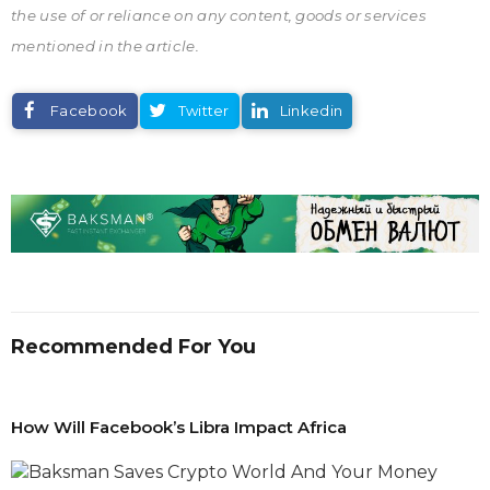
the use of or reliance on any content, goods or services
mentioned in the article.
Facebook
Twitter
Linkedin
Recommended For You
How Will Facebook’s Libra Impact Africa