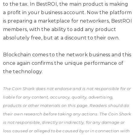
to the tax. In BestROI, the main product is making
a profit in your business account. Now the platform
is preparing a marketplace for networkers, BestROI
members, with the ability to add any product
absolutely free, but at a discount to their own.
Blockchain comes to the network business and this
once again confirms the unique performance of
the technology.
The Coin Shark does not endorse and is not responsible for or
liable for any content, accuracy, quality, advertising,
products or other materials on this page. Readers should do
their own research before taking any actions. The Coin Shark
is not responsible, directly or indirectly, for any damage or
loss caused or alleged to be caused by or in connection with