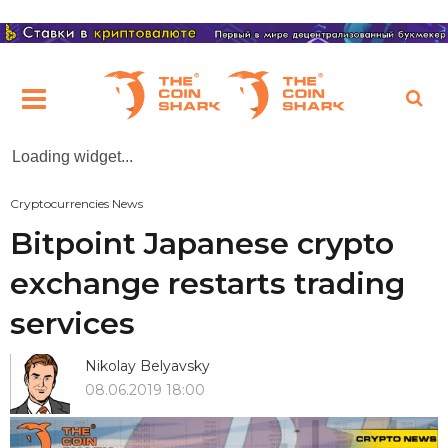
Loading widget...
Cryptocurrencies News
Bitpoint Japanese crypto
exchange restarts trading
services
Nikolay Belyavsky
08.06.2019 18:00