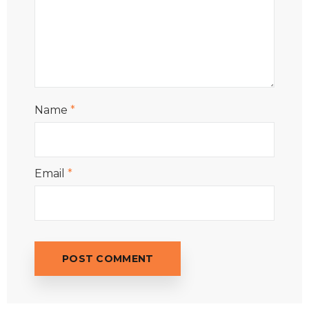
Name
*
Email
*