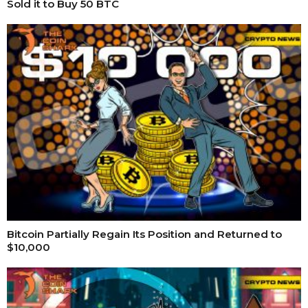
Sold it to Buy 50 BTC
Bitcoin Partially Regain Its Position and Returned to
$10,000