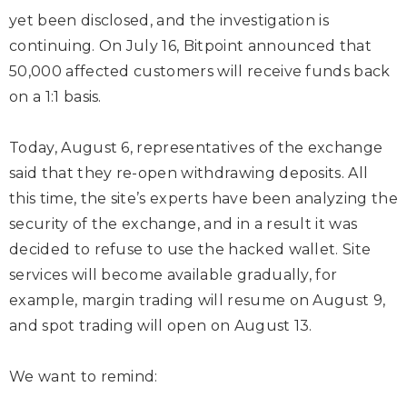
yet been disclosed, and the investigation is
continuing. On July 16, Bitpoint announced that
50,000 affected customers will receive funds back
on a 1:1 basis.
Today, August 6, representatives of the exchange
said that they re-open withdrawing deposits. All
this time, the site’s experts have been analyzing the
security of the exchange, and in a result it was
decided to refuse to use the hacked wallet. Site
services will become available gradually, for
example, margin trading will resume on August 9,
and spot trading will open on August 13.
We want to remind: