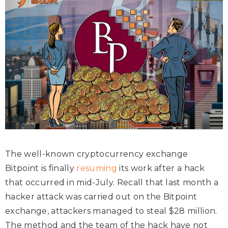
The well-known cryptocurrency exchange
Bitpoint is finally
resuming
its work after a hack
that occurred in mid-July. Recall that last month a
hacker attack was carried out on the Bitpoint
exchange, attackers managed to steal $28 million.
The method and the team of the hack have not