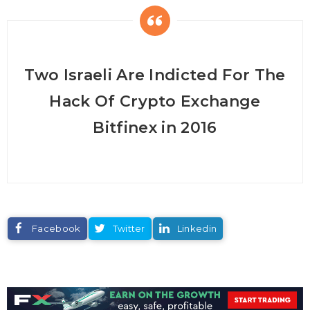
Two Israeli Are Indicted For The
Hack Of Crypto Exchange
Bitfinex in 2016
Facebook
Twitter
Linkedin