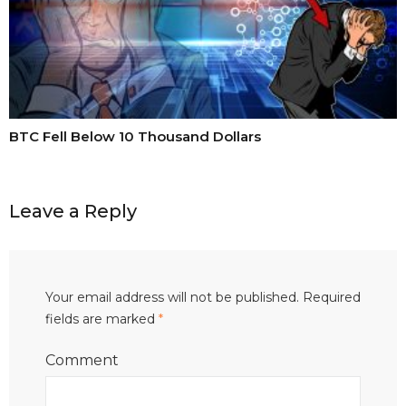
BTC Fell Below 10 Thousand Dollars
Leave a Reply
Your email address will not be published.
Required
fields are marked
*
Comment