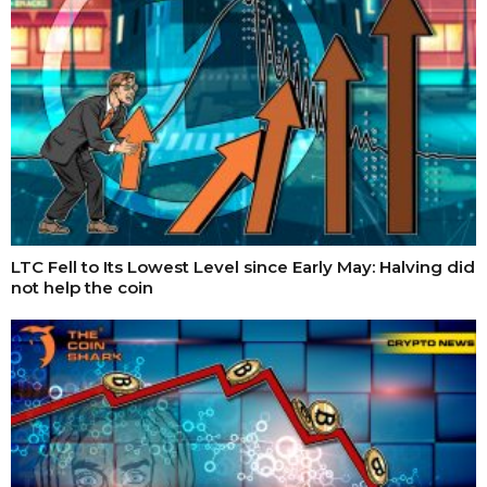
LTC Fell to Its Lowest Level since Early May: Halving did
not help the coin