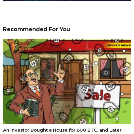
Recommended For You
An Investor Bought a House for 800 BTC, and Later