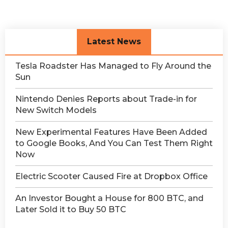
Latest News
Tesla Roadster Has Managed to Fly Around the
Sun
Nintendo Denies Reports about Trade-in for
New Switch Models
New Experimental Features Have Been Added
to Google Books, And You Can Test Them Right
Now
Electric Scooter Caused Fire at Dropbox Office
An Investor Bought a House for 800 BTC, and
Later Sold it to Buy 50 BTC