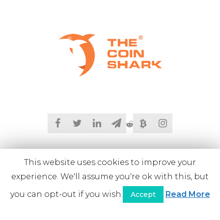
This website uses cookies to improve your
experience. We'll assume you're ok with this, but
you can opt-out if you wish.
Read More
Accept