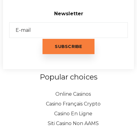
Newsletter
Popular choices
Online Casinos
Casino Français Crypto
Casino En Ligne
Siti Casino Non AAMS