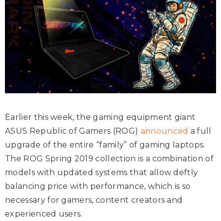
Earlier this week, the gaming equipment giant
ASUS Republic of Gamers (ROG)
announced
a full
upgrade of the entire “family” of gaming laptops.
The ROG Spring 2019 collection is a combination of
models with updated systems that allow deftly
balancing price with performance, which is so
necessary for gamers, content creators and
experienced users.