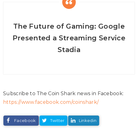
The Future of Gaming: Google
Presented a Streaming Service
Stadia
Subscribe to The Coin Shark news in Facebook:
https://www.facebook.com/coinshark/
Facebook
Twitter
Linkedin