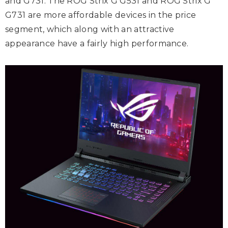
and G731. The ROG Strix G G531 and ROG Strix G
G731 are more affordable devices in the price
segment, which along with an attractive
appearance have a fairly high performance.