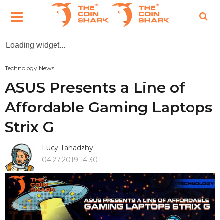
Loading widget...
Technology News
ASUS Presents a Line of
Affordable Gaming Laptops
Strix G
Lucy Tanadzhy
04.27.2019 14:30