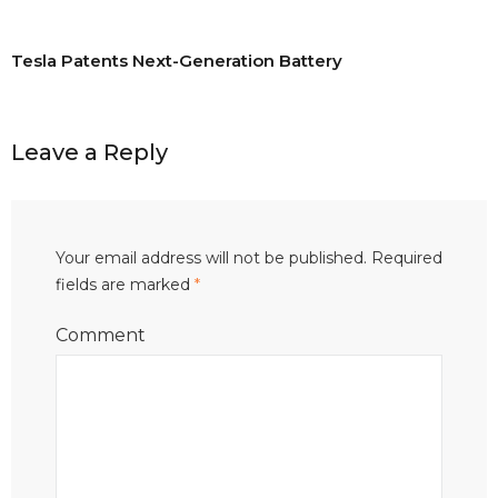
Tesla Patents Next-Generation Battery
Leave a Reply
Your email address will not be published.
Required
fields are marked
*
Comment