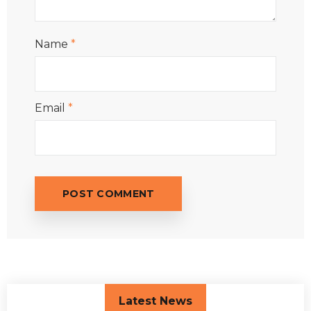
Name
*
Email
*
Latest News