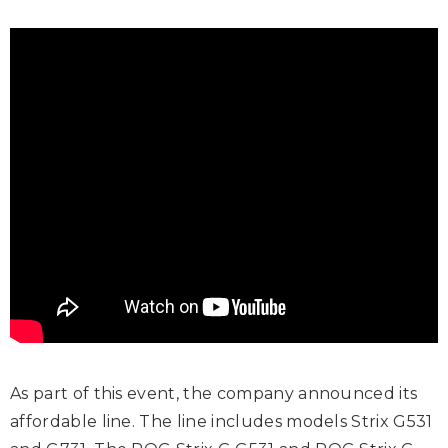
As part of this event, the company announced its
affordable line. The line includes models Strix G531