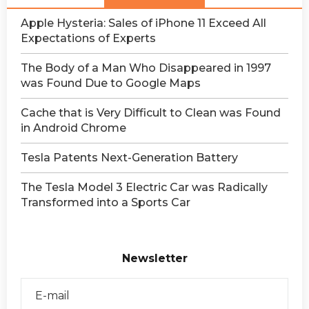
Apple Hysteria: Sales of iPhone 11 Exceed All
Expectations of Experts
The Body of a Man Who Disappeared in 1997
was Found Due to Google Maps
Сache that is Very Difficult to Clean was Found
in Android Chrome
Tesla Patents Next-Generation Battery
The Tesla Model 3 Electric Car was Radically
Transformed into a Sports Car
Newsletter