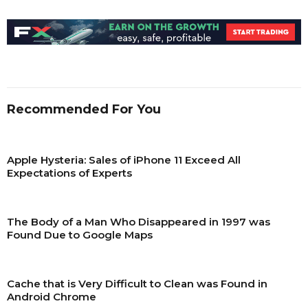
Recommended For You
Apple Hysteria: Sales of iPhone 11 Exceed All
Expectations of Experts
The Body of a Man Who Disappeared in 1997 was
Found Due to Google Maps
Сache that is Very Difficult to Clean was Found in
Android Chrome