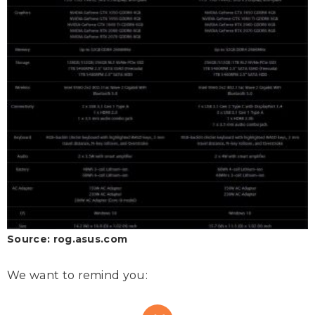
Source: rog.asus.com
We want to remind you: