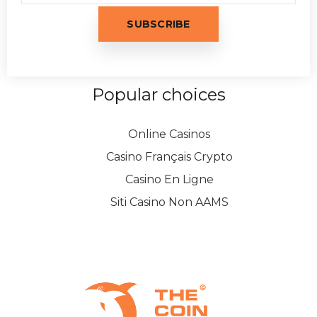
Popular choices
Online Casinos
Casino Français Crypto
Casino En Ligne
Siti Casino Non AAMS