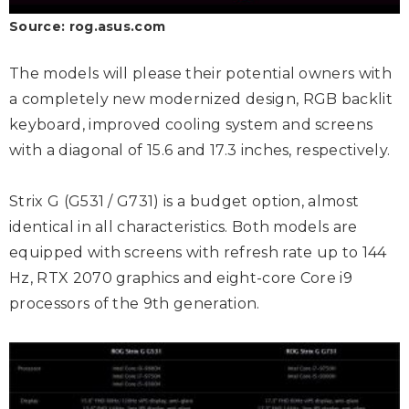
Source: rog.asus.com
The models will please their potential owners with
a completely new modernized design, RGB backlit
keyboard, improved cooling system and screens
with a diagonal of 15.6 and 17.3 inches, respectively.
Strix G (G531 / G731) is a budget option, almost
identical in all characteristics. Both models are
equipped with screens with refresh rate up to 144
Hz, RTX 2070 graphics and eight-core Core i9
processors of the 9th generation.