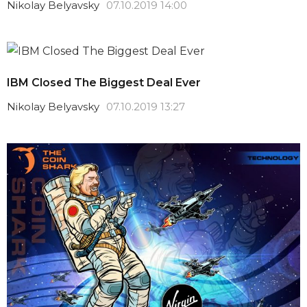
Nikolay Belyavsky
07.10.2019 14:00
IBM Closed The Biggest Deal Ever
Nikolay Belyavsky
07.10.2019 13:27