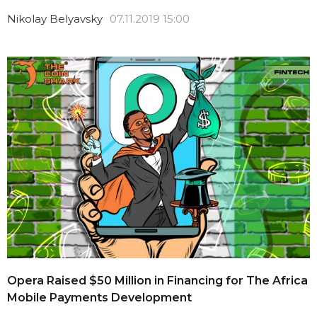
Nikolay Belyavsky
07.11.2019 15:00
Opera Raised $50 Million in Financing for The Africa
Mobile Payments Development