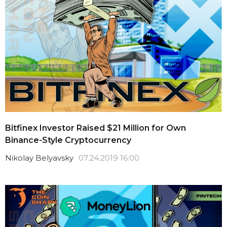
Bitfinex Investor Raised $21 Million for Own
Binance-Style Cryptocurrency
Nikolay Belyavsky
07.24.2019 16:00