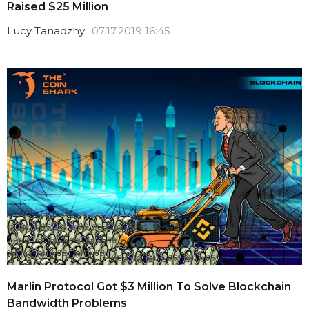
Raised $25 Million
Lucy Tanadzhy
07.17.2019 16:45
Marlin Protocol Got $3 Million To Solve Blockchain
Bandwidth Problems