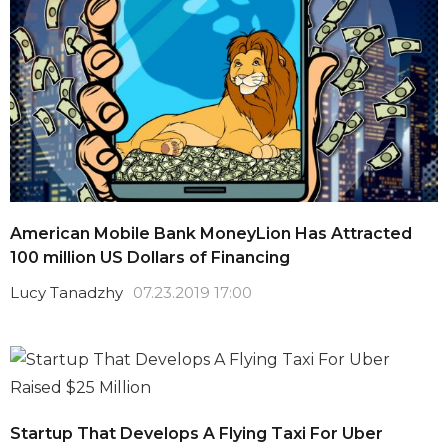
American Mobile Bank MoneyLion Has Attracted
100 million US Dollars of Financing
Lucy Tanadzhy
07.23.2019 17:00
Startup That Develops A Flying Taxi For Uber