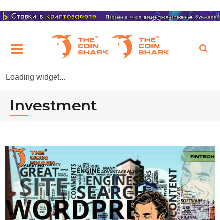
Loading widget...
Investment