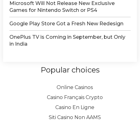
Microsoft Will Not Release New Exclusive
Games for Nintendo Switch or PS4
Google Play Store Got a Fresh New Redesign
OnePlus TV is Coming in September, but Only
in India
Popular choices
Online Casinos
Casino Français Crypto
Casino En Ligne
Siti Casino Non AAMS