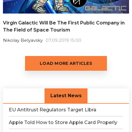
Virgin Galactic Will Be The First Public Company in
The Field of Space Tourism
Nikolay Belyavsky
07.09.2019 15:00
LOAD MORE ARTICLES
Latest News
EU Antitrust Regulators Target Libra
Apple Told How to Store Apple Card Properly