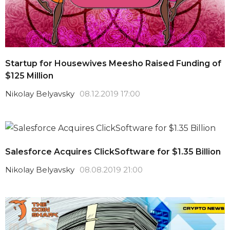
Startup for Housewives Meesho Raised Funding of
$125 Million
Nikolay Belyavsky
08.12.2019 17:00
Salesforce Acquires ClickSoftware for $1.35 Billion
Nikolay Belyavsky
08.08.2019 21:00