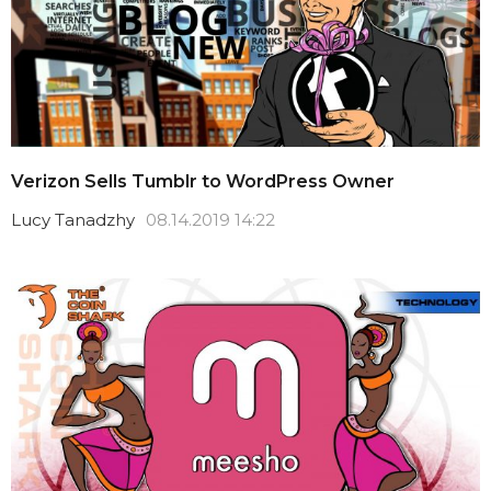
Verizon Sells Tumblr to WordPress Owner
Lucy Tanadzhy
08.14.2019 14:22