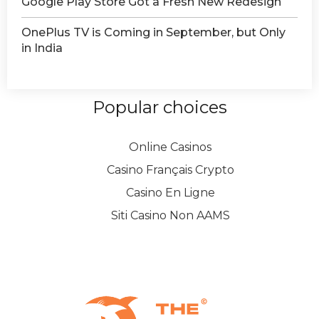
Google Play Store Got a Fresh New Redesign
OnePlus TV is Coming in September, but Only
in India
Popular choices
Online Casinos
Casino Français Crypto
Casino En Ligne
Siti Casino Non AAMS