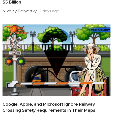
$5 Billion
Nikolay Belyavsky
2 days ago
Google, Apple, and Microsoft ignore Railway
Crossing Safety Requirements in Their Maps