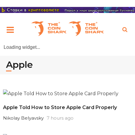
Loading widget...
Apple
Apple Told How to Store Apple Card Properly
Nikolay Belyavsky
7 hours ago