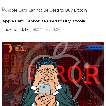
Apple Card Cannot Be Used to Buy Bitcoin
Lucy Tanadzhy
08.04.2019 21:00