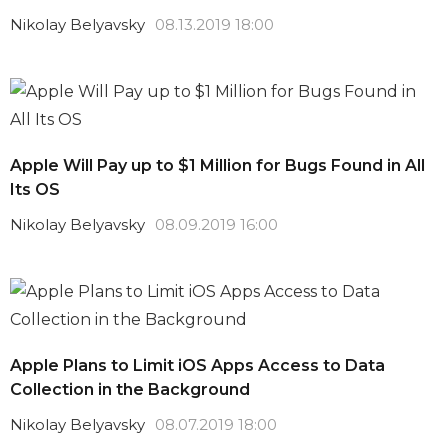
Nikolay Belyavsky
08.13.2019 18:00
Apple Will Pay up to $1 Million for Bugs Found in All
Its OS
Nikolay Belyavsky
08.09.2019 16:00
Apple Plans to Limit iOS Apps Access to Data
Collection in the Background
Nikolay Belyavsky
08.07.2019 18:00