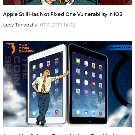
Apple Still Has Not Fixed One Vulnerability in iOS
Lucy Tanadzhy
07.31.2019 14:02