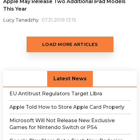
Apple May Release Two Additional iPad Models
This Year
Lucy Tanadzhy
07.31.2019 13:15
LOAD MORE ARTICLES
Latest News
EU Antitrust Regulators Target Libra
Apple Told How to Store Apple Card Properly
Microsoft Will Not Release New Exclusive
Games for Nintendo Switch or PS4