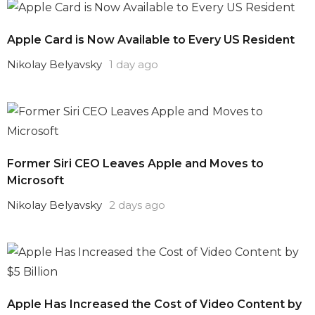
Apple Card is Now Available to Every US Resident
Nikolay Belyavsky
1 day ago
Former Siri CEO Leaves Apple and Moves to
Microsoft
Nikolay Belyavsky
2 days ago
Apple Has Increased the Cost of Video Content by