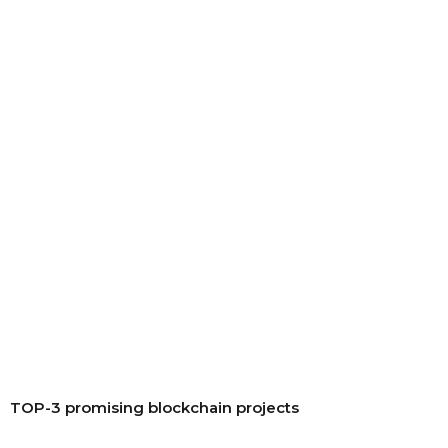
TOP-3 promising blockchain projects