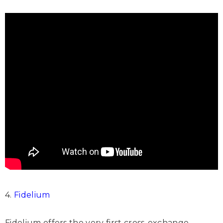
4.
Fidelium
Fidelium offers the very first cross-exchange