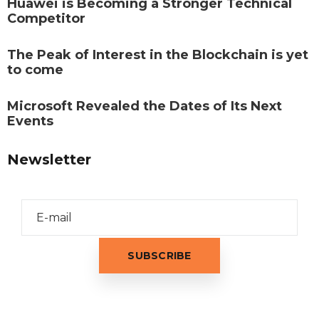
Huawei is Becoming a Stronger Technical
Competitor
The Peak of Interest in the Blockchain is yet
to come
Microsoft Revealed the Dates of Its Next
Events
Newsletter