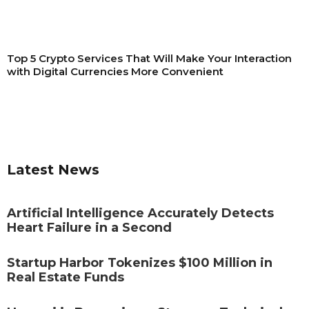
Top 5 Crypto Services That Will Make Your Interaction
with Digital Currencies More Convenient
Latest News
Artificial Intelligence Accurately Detects
Heart Failure in a Second
Startup Harbor Tokenizes $100 Million in
Real Estate Funds