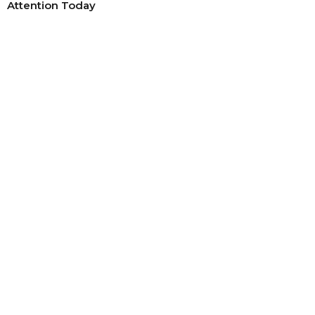
Attention Today