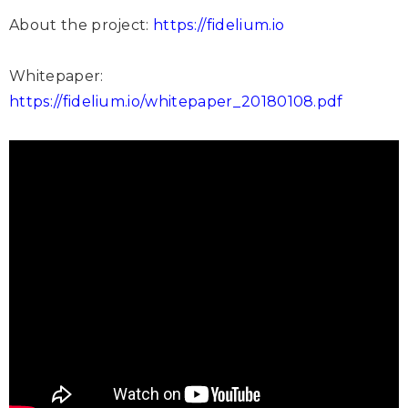
About the project:
https://fidelium.io
Whitepaper:
https://fidelium.io/whitepaper_20180108.pdf