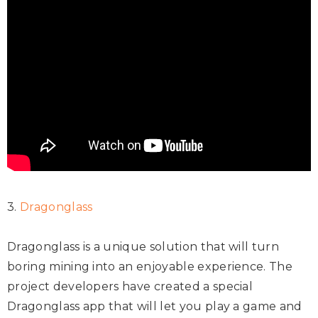
3.
Dragonglass
Dragonglass is a unique solution that will turn
boring mining into an enjoyable experience. The
project developers have created a special
Dragonglass app that will let you play a game and