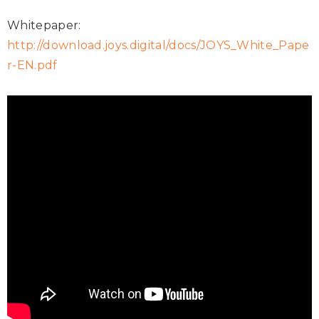
Whitepaper:
http://download.joys.digital/docs/JOYS_White_Pape
r-EN.pdf