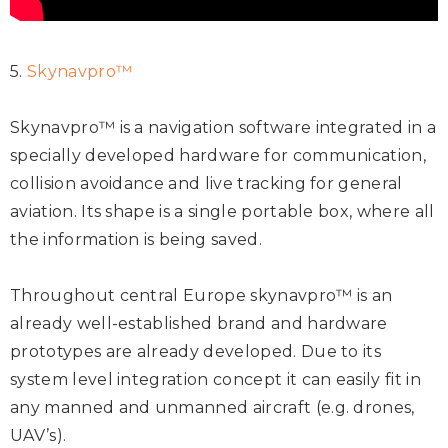
5.
Skynavpro™
Skynavpro™ is a navigation software integrated in a
specially developed hardware for communication,
collision avoidance and live tracking for general
aviation. Its shape is a single portable box, where all
the information is being saved.
Throughout central Europe skynavpro™ is an
already well-established brand and hardware
prototypes are already developed. Due to its
system level integration concept it can easily fit in
any manned and unmanned aircraft (e.g. drones,
UAV’s).