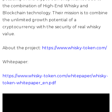
the combination of High-End Whisky and
Blockchain technology. Their mission is to combine
the unlimited growth potential of a
cryptocurrency with the security of real whisky
value.
About the project:
https://www.whisky-token.com/
Whitepaper:
https://www.whisky-token.com/whitepaper/whisky-
token-whitepaper_en.pdf