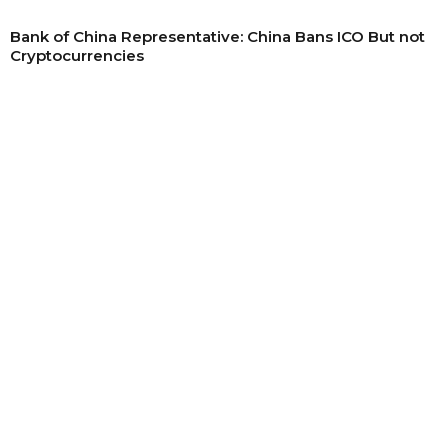
Bank of China Representative: China Bans ICO But not
Cryptocurrencies