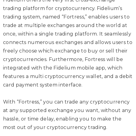
trading platform for cryptocurrency. Fidelium’s
trading system, named “Fortress,” enables users to
trade at multiple exchanges around the world at
once, within a single trading platform. It seamlessly
connects numerous exchanges and allows users to
freely choose which exchange to buy or sell their
cryptocurrencies. Furthermore, Fortress will be
integrated with the Fidelium mobile app, which
features a multi cryptocurrency wallet, and a debit
card payment system interface.
With “Fortress,” you can trade any cryptocurrency
at any supported exchange you want, without any
hassle, or time delay, enabling you to make the
most out of your cryptocurrency trading.