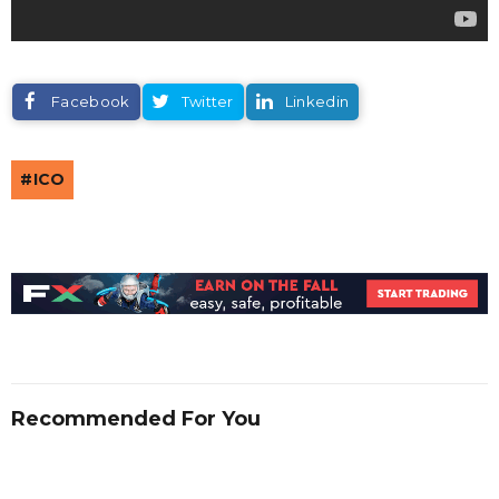
Facebook
Twitter
Linkedin
ICO
Recommended For You