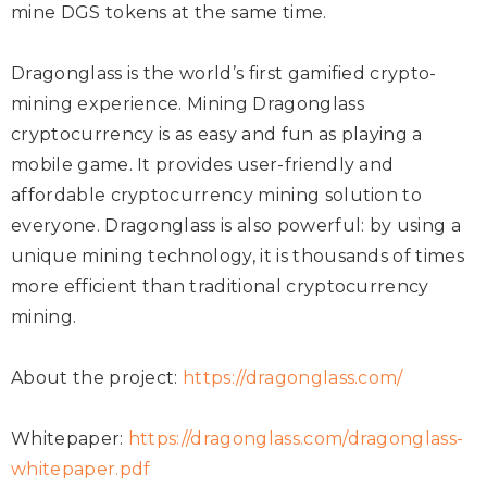
mine DGS tokens at the same time.
Dragonglass is the world’s first gamified crypto-
mining experience. Mining Dragonglass
cryptocurrency is as easy and fun as playing a
mobile game. It provides user-friendly and
affordable cryptocurrency mining solution to
everyone. Dragonglass is also powerful: by using a
unique mining technology, it is thousands of times
more efficient than traditional cryptocurrency
mining.
About the project:
https://dragonglass.com/
Whitepaper:
https://dragonglass.com/dragonglass-
whitepaper.pdf