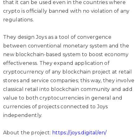
that it can be used even in the countries where
crypto is officially banned with no violation of any
regulations.
They design Joys as a tool of convergence
between conventional monetary system and the
new blockchain-based system to boost economy
effectiveness. They expand application of
cryptocurrency of any blockchain project at retail
stores and service companies; this way, they involve
classical retail into blockchain community and add
value to both cryptocurrencies in general and
currencies of projects connected to Joys
independently.
About the project:
https://joys.digital/en/