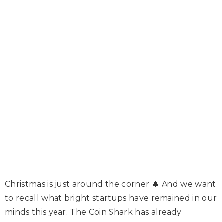
Christmas is just around the corner 🎄 And we want
to recall what bright startups have remained in our
minds this year. The Coin Shark has already