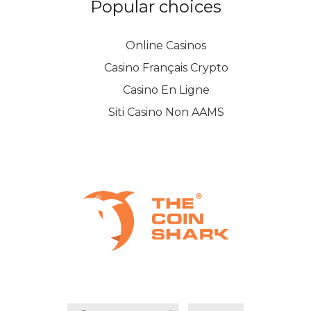
Popular choices
Online Casinos
Casino Français Crypto
Casino En Ligne
Siti Casino Non AAMS