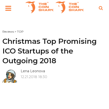
Reviews
>
TOP
Christmas Top Promising
ICO Startups of the
Outgoing 2018
Lena Leonova
12.21.2018 18:30