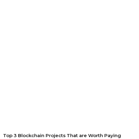
Top 3 Blockchain Projects That are Worth Paying