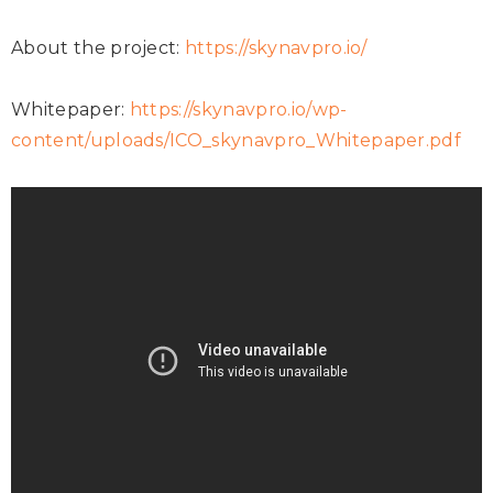
About the project:
https://skynavpro.io/
Whitepaper:
https://skynavpro.io/wp-
content/uploads/ICO_skynavpro_Whitepaper.pdf