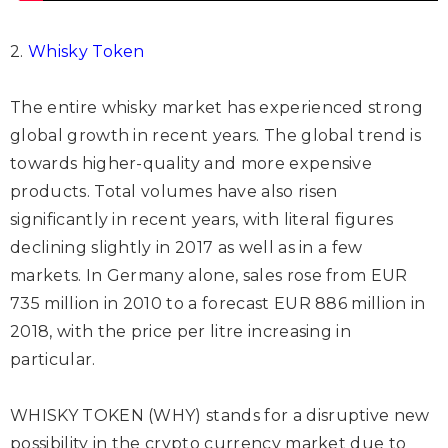
2.
Whisky Token
The entire whisky market has experienced strong
global growth in recent years. The global trend is
towards higher-quality and more expensive
products. Total volumes have also risen
significantly in recent years, with literal figures
declining slightly in 2017 as well as in a few
markets. In Germany alone, sales rose from EUR
735 million in 2010 to a forecast EUR 886 million in
2018, with the price per litre increasing in
particular.
WHISKY TOKEN (WHY) stands for a disruptive new
possibility in the crypto currency market due to