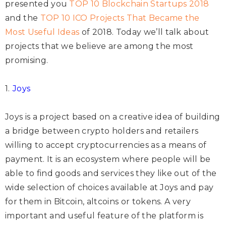
presented you
TOP 10 Blockchain Startups 2018
and the
TOP 10 ICO Projects That Became the
Most Useful Ideas
of 2018. Today we’ll talk about
projects that we believe are among the most
promising.
1.
Joys
Joys is a project based on a creative idea of building
a bridge between crypto holders and retailers
willing to accept cryptocurrencies as a means of
payment. It is an ecosystem where people will be
able to find goods and services they like out of the
wide selection of choices available at Joys and pay
for them in Bitcoin, altcoins or tokens. A very
important and useful feature of the platform is