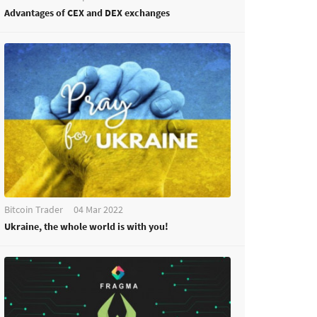
Advantages of CEX and DEX exchanges
Bitcoin Trader
04 Mar 2022
Ukraine, the whole world is with you!