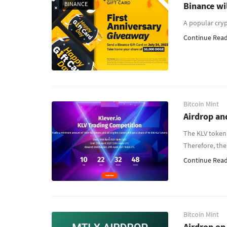
BINANCE
Binance wi
A popular cry
Continue Readi
Bitcoin Mint
Airdrop an
The KLV token 
Therefore, the
Continue Readi
Bitcoin Mint
Airdrop on