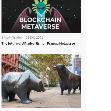
Bitcoin Trader
01 Dec 2021
The future of AR advertising - Fragma Metaverse