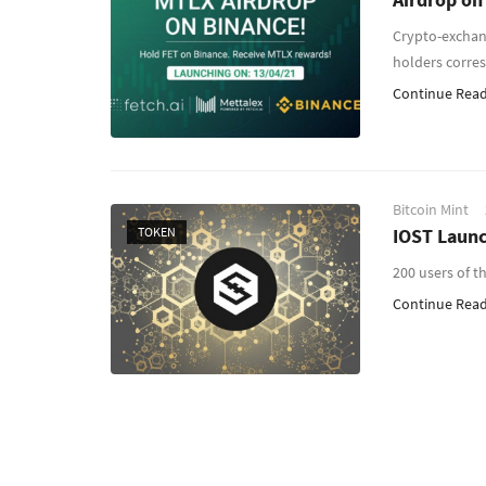
Crypto-exchan
holders corre
Continue Readi
Bitcoin Mint
TOKEN
IOST Launc
200 users of t
Continue Readi