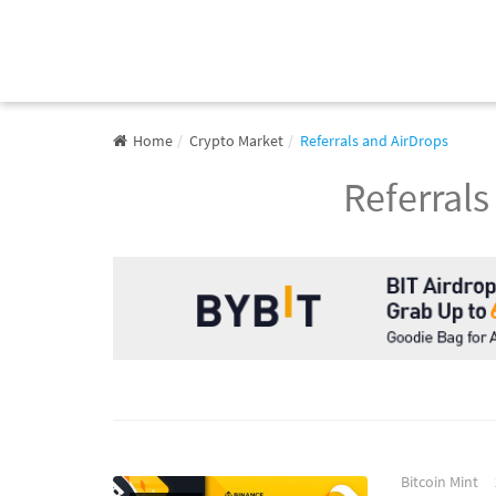
Home
Crypto Market
Referrals and AirDrops
Referrals
Bitcoin Mint