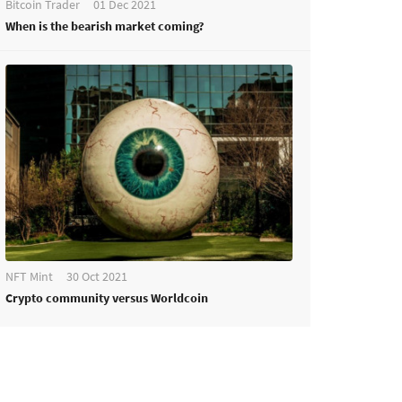
Bitcoin Trader
01 Dec 2021
When is the bearish market coming?
NFT Mint
30 Oct 2021
Crypto community versus Worldcoin