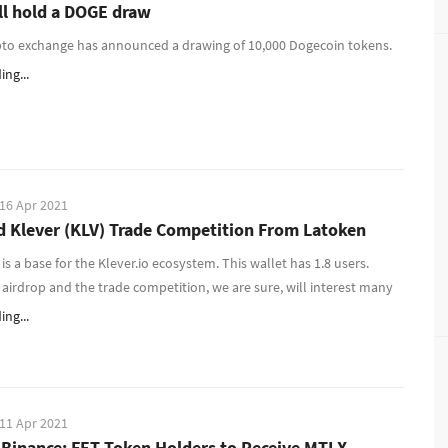
ll hold a DOGE draw
pto exchange has announced a drawing of 10,000 Dogecoin tokens.
ng...
16 Apr 2021
d Klever (KLV) Trade Competition From Latoken
is a base for the Klever.io ecosystem. This wallet has 1.8 users.
 airdrop and the trade competition, we are sure, will interest many
ng...
11 Apr 2021
 Binance: FET Token Holders to Receive MTLX