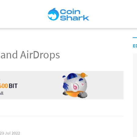
E
 and AirDrops
23 Jul 2022