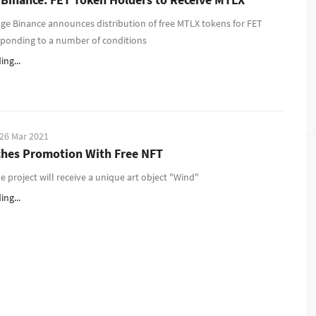
ge Binance announces distribution of free MTLX tokens for FET
sponding to a number of conditions
ng...
26 Mar 2021
hes Promotion With Free NFT
he project will receive a unique art object "Wind"
ng...