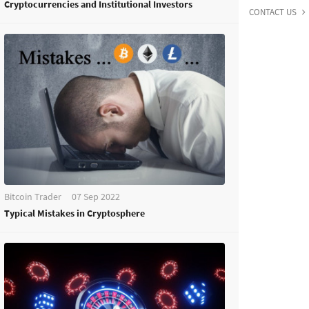
Cryptocurrencies and Institutional Investors
CONTACT US
Bitcoin Trader
07 Sep 2022
Typical Mistakes in Cryptosphere