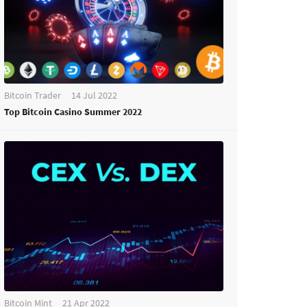
Bitcoin Trader
14 Jul 2022
Top Bitcoin Casino Summer 2022
Bitcoin Mint
21 Apr 2022