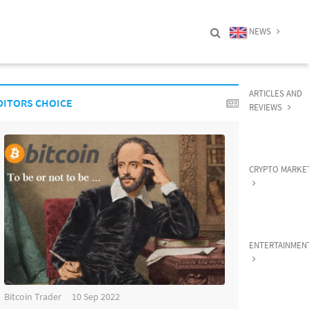
NEWS
ARTICLES AND
DITORS CHOICE
REVIEWS
CRYPTO MARKE
ENTERTAINMEN
Bitcoin Trader
10 Sep 2022