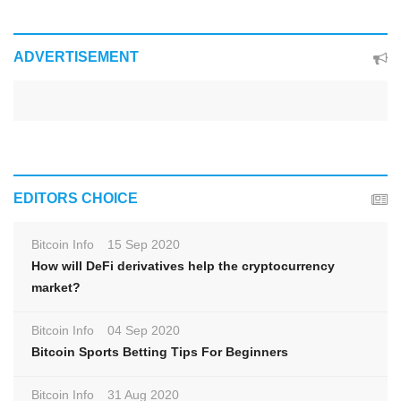
ADVERTISEMENT
EDITORS CHOICE
Bitcoin Info
15 Sep 2020
How will DeFi derivatives help the cryptocurrency
market?
Bitcoin Info
04 Sep 2020
Bitcoin Sports Betting Tips For Beginners
Bitcoin Info
31 Aug 2020