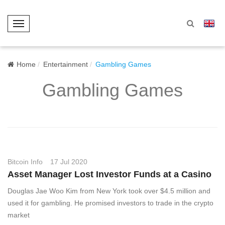
T
o
g
g
Home
Entertainment
Gambling Games
l
Gambling Games
e
N
a
v
i
g
a
Bitcoin Info
17 Jul 2020
t
Asset Manager Lost Investor Funds at a Casino
i
Douglas Jae Woo Kim from New York took over $4.5 million and
o
used it for gambling. He promised investors to trade in the crypto
n
market