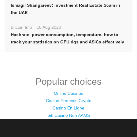
Ismagil Shangareev: Investment Real Estate Scam in
the UAE
Bitcoin Info
10 Aug 2020
Hashrate, power consumption, temperature: how to
track your statistics on GPU rigs and ASICs effectively
Popular choices
Online Casinos
Casino Français Crypto
Casino En Ligne
Siti Casino Non AAMS