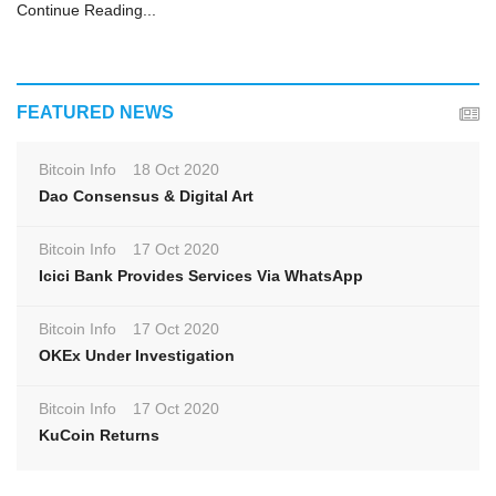
Continue Reading...
FEATURED NEWS
Bitcoin Info
18 Oct 2020
Dao Consensus & Digital Art
Bitcoin Info
17 Oct 2020
Icici Bank Provides Services Via WhatsApp
Bitcoin Info
17 Oct 2020
OKEx Under Investigation
Bitcoin Info
17 Oct 2020
KuCoin Returns